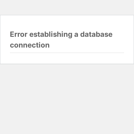
Error establishing a database
connection