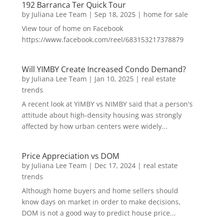
192 Barranca Ter Quick Tour
by
Juliana Lee Team
|
Sep 18, 2025
|
home for sale
View tour of home on Facebook
https://www.facebook.com/reel/683153217378879
Will YIMBY Create Increased Condo Demand?
by
Juliana Lee Team
|
Jan 10, 2025
|
real estate
trends
A recent look at YIMBY vs NIMBY said that a person's
attitude about high-density housing was strongly
affected by how urban centers were widely...
Price Appreciation vs DOM
by
Juliana Lee Team
|
Dec 17, 2024
|
real estate
trends
Although home buyers and home sellers should
know days on market in order to make decisions,
DOM is not a good way to predict house price...