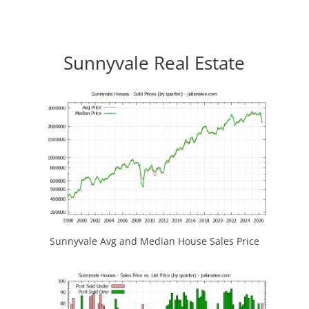
Sunnyvale Real Estate
Sunnyvale Avg and Median House Sales Price