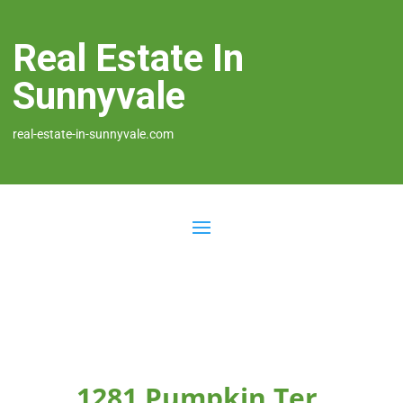
Real Estate In
Sunnyvale
real-estate-in-sunnyvale.com
1281 Pumpkin Ter,