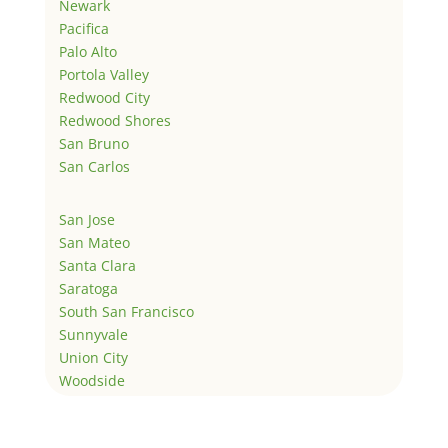
Newark
Pacifica
Palo Alto
Portola Valley
Redwood City
Redwood Shores
San Bruno
San Carlos
San Jose
San Mateo
Santa Clara
Saratoga
South San Francisco
Sunnyvale
Union City
Woodside