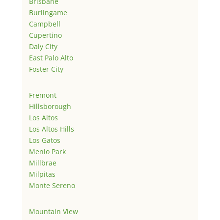
Brisbane
Burlingame
Campbell
Cupertino
Daly City
East Palo Alto
Foster City
Fremont
Hillsborough
Los Altos
Los Altos Hills
Los Gatos
Menlo Park
Millbrae
Milpitas
Monte Sereno
Mountain View