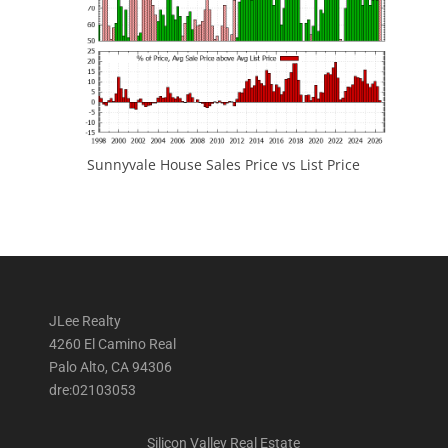
Sunnyvale House Sales Price vs List Price
JLee Realty
4260 El Camino Real
Palo Alto, CA 94306
dre:02103053
Silicon Valley Real Estate