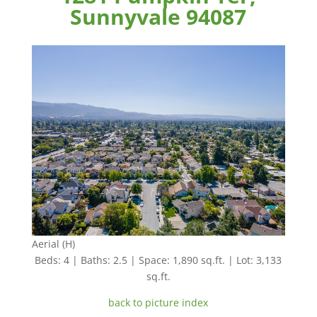
Sunnyvale 94087
Aerial (H)
Beds: 4 | Baths: 2.5 | Space: 1,890 sq.ft. | Lot: 3,133
sq.ft.
back to picture index