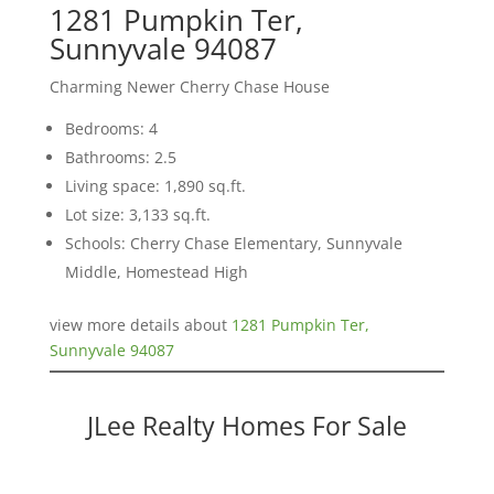
1281 Pumpkin Ter,
Sunnyvale 94087
Charming Newer Cherry Chase House
Bedrooms: 4
Bathrooms: 2.5
Living space: 1,890 sq.ft.
Lot size: 3,133 sq.ft.
Schools: Cherry Chase Elementary, Sunnyvale
Middle, Homestead High
view more details about
1281 Pumpkin Ter,
Sunnyvale 94087
JLee Realty Homes For Sale