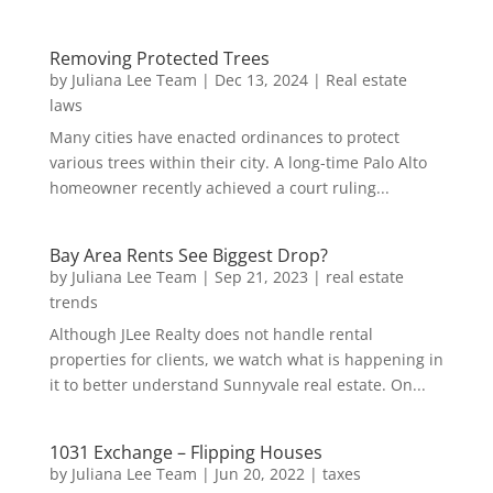
Removing Protected Trees
by
Juliana Lee Team
|
Dec 13, 2024
|
Real estate
laws
Many cities have enacted ordinances to protect
various trees within their city. A long-time Palo Alto
homeowner recently achieved a court ruling...
Bay Area Rents See Biggest Drop?
by
Juliana Lee Team
|
Sep 21, 2023
|
real estate
trends
Although JLee Realty does not handle rental
properties for clients, we watch what is happening in
it to better understand Sunnyvale real estate. On...
1031 Exchange – Flipping Houses
by
Juliana Lee Team
|
Jun 20, 2022
|
taxes