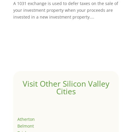
A 1031 exchange is used to defer taxes on the sale of
your investment property when your proceeds are
invested in a new investment property....
Visit Other Silicon Valley
Cities
Atherton
Belmont