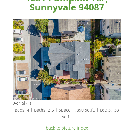
Sunnyvale 94087
Aerial (F)
Beds: 4 | Baths: 2.5 | Space: 1,890 sq.ft. | Lot: 3,133
sq.ft.
back to picture index