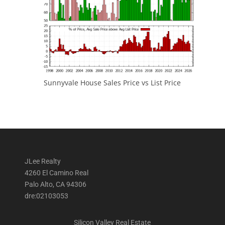
Sunnyvale House Sales Price vs List Price
JLee Realty
4260 El Camino Real
Palo Alto, CA 94306
dre:02103053
Silicon Valley Real Estate