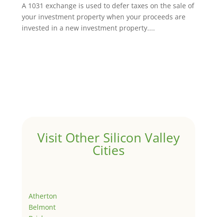
A 1031 exchange is used to defer taxes on the sale of
your investment property when your proceeds are
invested in a new investment property....
Visit Other Silicon Valley
Cities
Atherton
Belmont