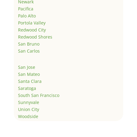
Newark
Pacifica
Palo Alto
Portola Valley
Redwood City
Redwood Shores
San Bruno
San Carlos
San Jose
San Mateo
Santa Clara
Saratoga
South San Francisco
Sunnyvale
Union City
Woodside