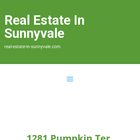
Real Estate In
Sunnyvale
real-estate-in-sunnyvale.com
1281 Pumpkin Ter,