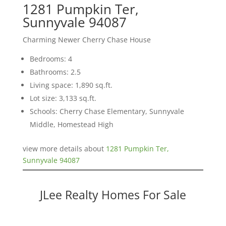
1281 Pumpkin Ter,
Sunnyvale 94087
Charming Newer Cherry Chase House
Bedrooms: 4
Bathrooms: 2.5
Living space: 1,890 sq.ft.
Lot size: 3,133 sq.ft.
Schools: Cherry Chase Elementary, Sunnyvale
Middle, Homestead High
view more details about
1281 Pumpkin Ter,
Sunnyvale 94087
JLee Realty Homes For Sale