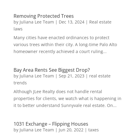
Removing Protected Trees
by
Juliana Lee Team
|
Dec 13, 2024
|
Real estate
laws
Many cities have enacted ordinances to protect
various trees within their city. A long-time Palo Alto
homeowner recently achieved a court ruling...
Bay Area Rents See Biggest Drop?
by
Juliana Lee Team
|
Sep 21, 2023
|
real estate
trends
Although JLee Realty does not handle rental
properties for clients, we watch what is happening in
it to better understand Sunnyvale real estate. On...
1031 Exchange – Flipping Houses
by
Juliana Lee Team
|
Jun 20, 2022
|
taxes