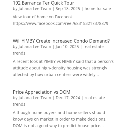
192 Barranca Ter Quick Tour
by
Juliana Lee Team
|
Sep 18, 2025
|
home for sale
View tour of home on Facebook
https://www.facebook.com/reel/683153217378879
Will YIMBY Create Increased Condo Demand?
by
Juliana Lee Team
|
Jan 10, 2025
|
real estate
trends
A recent look at YIMBY vs NIMBY said that a person's
attitude about high-density housing was strongly
affected by how urban centers were widely...
Price Appreciation vs DOM
by
Juliana Lee Team
|
Dec 17, 2024
|
real estate
trends
Although home buyers and home sellers should
know days on market in order to make decisions,
DOM is not a good way to predict house price...