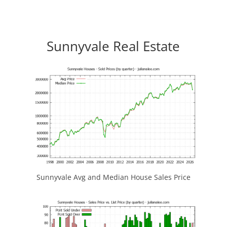
Sunnyvale Real Estate
Sunnyvale Avg and Median House Sales Price