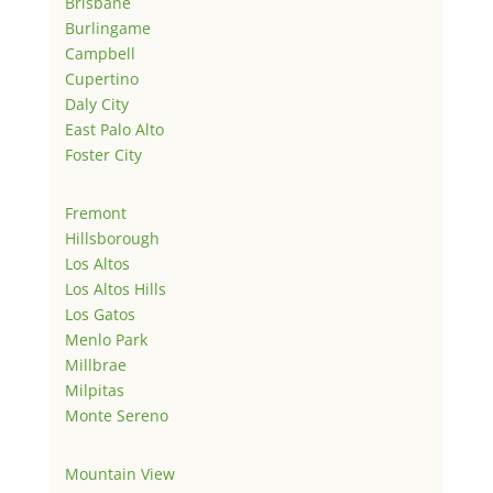
Brisbane
Burlingame
Campbell
Cupertino
Daly City
East Palo Alto
Foster City
Fremont
Hillsborough
Los Altos
Los Altos Hills
Los Gatos
Menlo Park
Millbrae
Milpitas
Monte Sereno
Mountain View