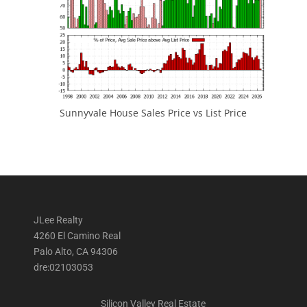
Sunnyvale House Sales Price vs List Price
JLee Realty
4260 El Camino Real
Palo Alto, CA 94306
dre:02103053
Silicon Valley Real Estate