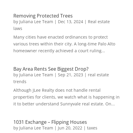
Removing Protected Trees
by
Juliana Lee Team
|
Dec 13, 2024
|
Real estate
laws
Many cities have enacted ordinances to protect
various trees within their city. A long-time Palo Alto
homeowner recently achieved a court ruling...
Bay Area Rents See Biggest Drop?
by
Juliana Lee Team
|
Sep 21, 2023
|
real estate
trends
Although JLee Realty does not handle rental
properties for clients, we watch what is happening in
it to better understand Sunnyvale real estate. On...
1031 Exchange – Flipping Houses
by
Juliana Lee Team
|
Jun 20, 2022
|
taxes