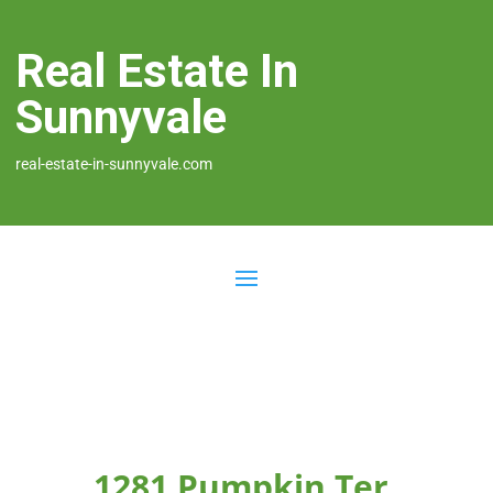
Real Estate In
Sunnyvale
real-estate-in-sunnyvale.com
1281 Pumpkin Ter,