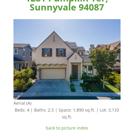
Sunnyvale 94087
Aerial (A)
Beds: 4 | Baths: 2.5 | Space: 1,890 sq.ft. | Lot: 3,133
sq.ft.
back to picture index