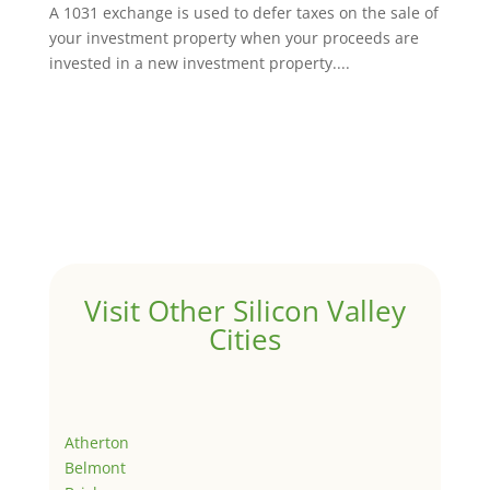
A 1031 exchange is used to defer taxes on the sale of
your investment property when your proceeds are
invested in a new investment property....
Visit Other Silicon Valley
Cities
Atherton
Belmont