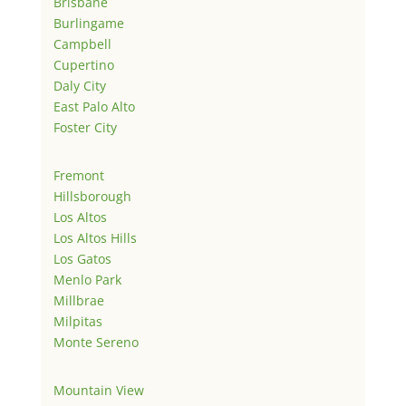
Brisbane
Burlingame
Campbell
Cupertino
Daly City
East Palo Alto
Foster City
Fremont
Hillsborough
Los Altos
Los Altos Hills
Los Gatos
Menlo Park
Millbrae
Milpitas
Monte Sereno
Mountain View