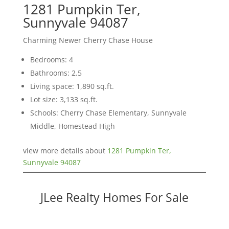
1281 Pumpkin Ter,
Sunnyvale 94087
Charming Newer Cherry Chase House
Bedrooms: 4
Bathrooms: 2.5
Living space: 1,890 sq.ft.
Lot size: 3,133 sq.ft.
Schools: Cherry Chase Elementary, Sunnyvale
Middle, Homestead High
view more details about
1281 Pumpkin Ter,
Sunnyvale 94087
JLee Realty Homes For Sale