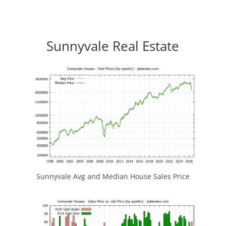
Sunnyvale Real Estate
Sunnyvale Avg and Median House Sales Price