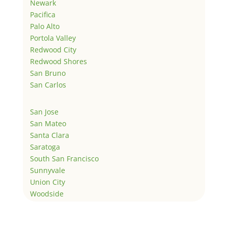
Newark
Pacifica
Palo Alto
Portola Valley
Redwood City
Redwood Shores
San Bruno
San Carlos
San Jose
San Mateo
Santa Clara
Saratoga
South San Francisco
Sunnyvale
Union City
Woodside