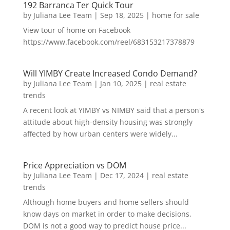
192 Barranca Ter Quick Tour
by
Juliana Lee Team
|
Sep 18, 2025
|
home for sale
View tour of home on Facebook
https://www.facebook.com/reel/683153217378879
Will YIMBY Create Increased Condo Demand?
by
Juliana Lee Team
|
Jan 10, 2025
|
real estate
trends
A recent look at YIMBY vs NIMBY said that a person's
attitude about high-density housing was strongly
affected by how urban centers were widely...
Price Appreciation vs DOM
by
Juliana Lee Team
|
Dec 17, 2024
|
real estate
trends
Although home buyers and home sellers should
know days on market in order to make decisions,
DOM is not a good way to predict house price...