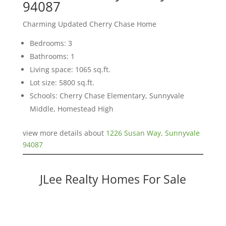
94087
Charming Updated Cherry Chase Home
Bedrooms: 3
Bathrooms: 1
Living space: 1065 sq.ft.
Lot size: 5800 sq.ft.
Schools: Cherry Chase Elementary, Sunnyvale
Middle, Homestead High
view more details about
1226 Susan Way, Sunnyvale
94087
JLee Realty Homes For Sale