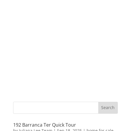
192 Barranca Ter Quick Tour
by
Juliana Lee Team
|
Sep 18, 2025
|
home for sale