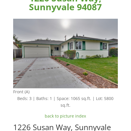
Sunnyvale 94087
Front (A)
Beds: 3 | Baths: 1 | Space: 1065 sq.ft. | Lot: 5800
sq.ft.
back to picture index
1226 Susan Way, Sunnyvale