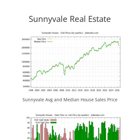
Sunnyvale Real Estate
Sunnyvale Avg and Median House Sales Price