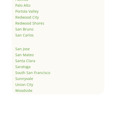
Palo Alto
Portola Valley
Redwood City
Redwood Shores
San Bruno
San Carlos
San Jose
San Mateo
Santa Clara
Saratoga
South San Francisco
Sunnyvale
Union City
Woodside