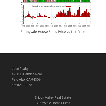
Sunnyvale House Sales Price vs List Price
JLee Realty
4260 El Camino Real
Palo Alto, CA 94306
dre:02103053
Silicon Valley Real Estate
Sunnyvale Home Prices