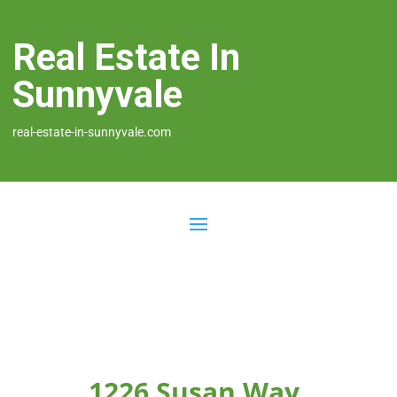
Real Estate In
Sunnyvale
real-estate-in-sunnyvale.com
1226 Susan Way,