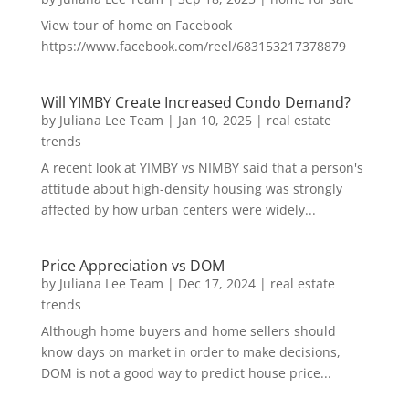
View tour of home on Facebook
https://www.facebook.com/reel/683153217378879
Will YIMBY Create Increased Condo Demand?
by
Juliana Lee Team
|
Jan 10, 2025
|
real estate
trends
A recent look at YIMBY vs NIMBY said that a person's
attitude about high-density housing was strongly
affected by how urban centers were widely...
Price Appreciation vs DOM
by
Juliana Lee Team
|
Dec 17, 2024
|
real estate
trends
Although home buyers and home sellers should
know days on market in order to make decisions,
DOM is not a good way to predict house price...