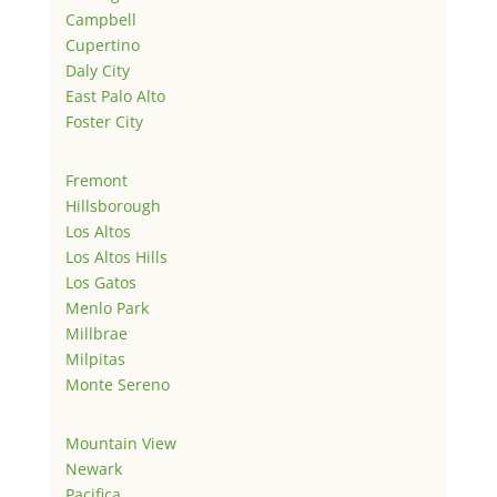
Campbell
Cupertino
Daly City
East Palo Alto
Foster City
Fremont
Hillsborough
Los Altos
Los Altos Hills
Los Gatos
Menlo Park
Millbrae
Milpitas
Monte Sereno
Mountain View
Newark
Pacifica