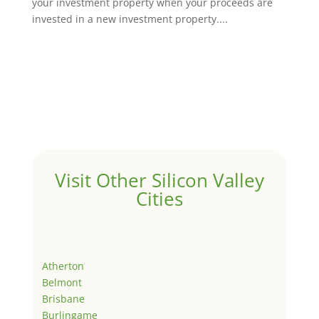
your investment property when your proceeds are
invested in a new investment property....
Visit Other Silicon Valley
Cities
Atherton
Belmont
Brisbane
Burlingame