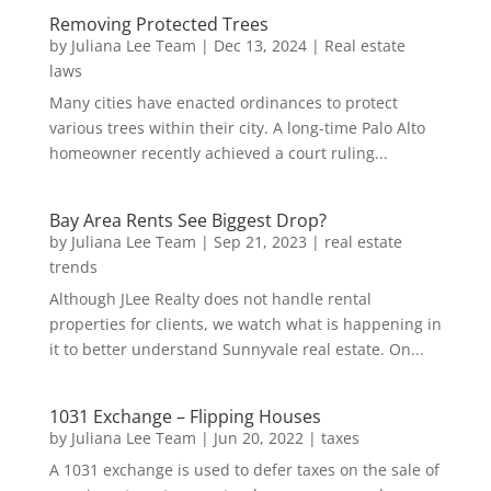
Removing Protected Trees
by
Juliana Lee Team
|
Dec 13, 2024
|
Real estate
laws
Many cities have enacted ordinances to protect
various trees within their city. A long-time Palo Alto
homeowner recently achieved a court ruling...
Bay Area Rents See Biggest Drop?
by
Juliana Lee Team
|
Sep 21, 2023
|
real estate
trends
Although JLee Realty does not handle rental
properties for clients, we watch what is happening in
it to better understand Sunnyvale real estate. On...
1031 Exchange – Flipping Houses
by
Juliana Lee Team
|
Jun 20, 2022
|
taxes
A 1031 exchange is used to defer taxes on the sale of