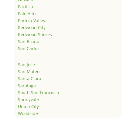
Pacifica
Palo Alto
Portola Valley
Redwood City
Redwood Shores
San Bruno
San Carlos
San Jose
San Mateo
Santa Clara
Saratoga
South San Francisco
Sunnyvale
Union City
Woodside