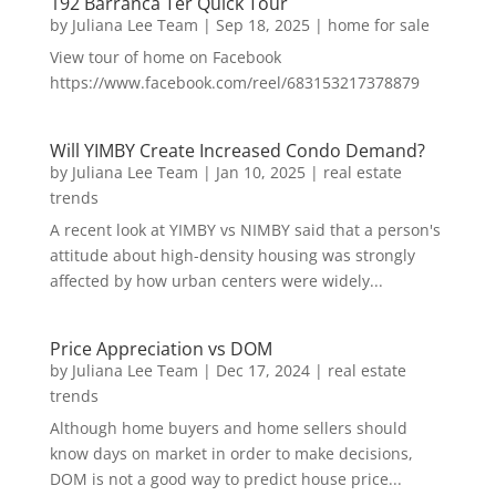
192 Barranca Ter Quick Tour
by
Juliana Lee Team
|
Sep 18, 2025
|
home for sale
View tour of home on Facebook
https://www.facebook.com/reel/683153217378879
Will YIMBY Create Increased Condo Demand?
by
Juliana Lee Team
|
Jan 10, 2025
|
real estate
trends
A recent look at YIMBY vs NIMBY said that a person's
attitude about high-density housing was strongly
affected by how urban centers were widely...
Price Appreciation vs DOM
by
Juliana Lee Team
|
Dec 17, 2024
|
real estate
trends
Although home buyers and home sellers should
know days on market in order to make decisions,
DOM is not a good way to predict house price...