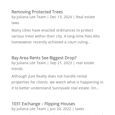
Removing Protected Trees
by
Juliana Lee Team
|
Dec 13, 2024
|
Real estate
laws
Many cities have enacted ordinances to protect
various trees within their city. A long-time Palo Alto
homeowner recently achieved a court ruling...
Bay Area Rents See Biggest Drop?
by
Juliana Lee Team
|
Sep 21, 2023
|
real estate
trends
Although JLee Realty does not handle rental
properties for clients, we watch what is happening in
it to better understand Sunnyvale real estate. On...
1031 Exchange – Flipping Houses
by
Juliana Lee Team
|
Jun 20, 2022
|
taxes