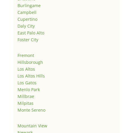
Burlingame
Campbell
Cupertino
Daly City
East Palo Alto
Foster City
Fremont
Hillsborough
Los Altos
Los Altos Hills
Los Gatos
Menlo Park
Millbrae
Milpitas
Monte Sereno
Mountain View
Newark