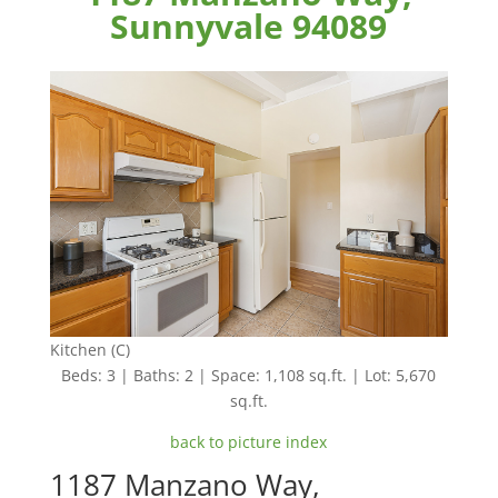
Sunnyvale 94089
Kitchen (C)
Beds: 3 | Baths: 2 | Space: 1,108 sq.ft. | Lot: 5,670
sq.ft.
back to picture index
1187 Manzano Way,