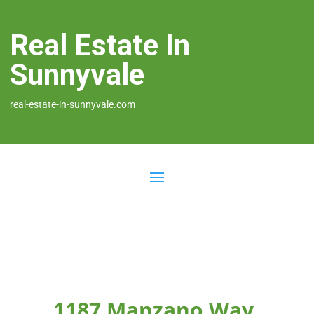
Real Estate In
Sunnyvale
real-estate-in-sunnyvale.com
1187 Manzano Way,