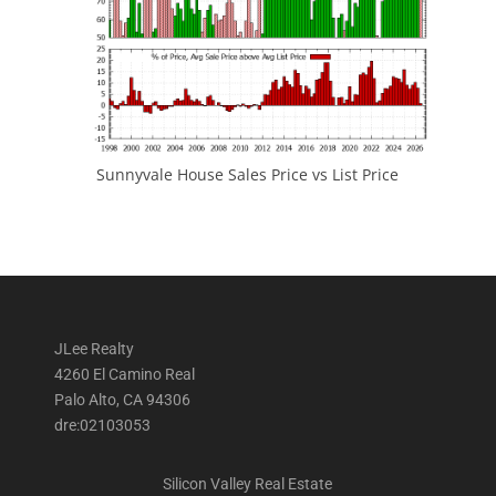
Sunnyvale House Sales Price vs List Price
JLee Realty
4260 El Camino Real
Palo Alto, CA 94306
dre:02103053
Silicon Valley Real Estate