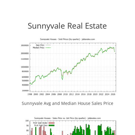
Sunnyvale Real Estate
Sunnyvale Avg and Median House Sales Price