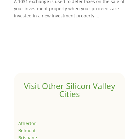
A 1031 exchange is used to defer taxes on the sale of
your investment property when your proceeds are
invested in a new investment property....
Visit Other Silicon Valley
Cities
Atherton
Belmont
Brisbane