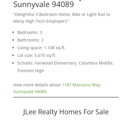
Sunnyvale 94089
"Delightful 3 Bedroom Home, Bike or Light Rail to
Many High Tech Employers"
Bedrooms: 3
Bathrooms: 2
Living space: 1,108 sq.ft.
Lot size: 5,670 sq.ft.
Schools: Fairwood Elementary, Columbia Middle,
Fremont High
view more details about
1187 Manzano Way,
Sunnyvale 94089
JLee Realty Homes For Sale