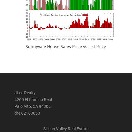
Sunnyvale House Sales Price vs List Price
JLee Realty
4260 El Camino Real
Palo Alto, CA 94306
dre:02103053
Silicon Valley Real Estate