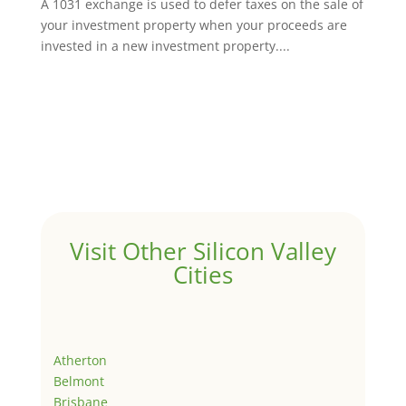
A 1031 exchange is used to defer taxes on the sale of
your investment property when your proceeds are
invested in a new investment property....
Visit Other Silicon Valley
Cities
Atherton
Belmont
Brisbane