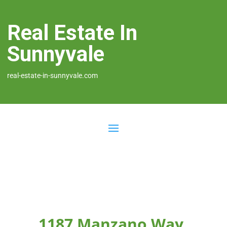
Real Estate In
Sunnyvale
real-estate-in-sunnyvale.com
1187 Manzano Way,