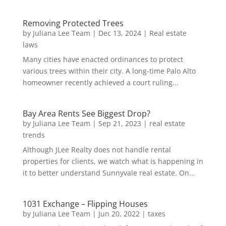
Removing Protected Trees
by
Juliana Lee Team
|
Dec 13, 2024
|
Real estate
laws
Many cities have enacted ordinances to protect
various trees within their city. A long-time Palo Alto
homeowner recently achieved a court ruling...
Bay Area Rents See Biggest Drop?
by
Juliana Lee Team
|
Sep 21, 2023
|
real estate
trends
Although JLee Realty does not handle rental
properties for clients, we watch what is happening in
it to better understand Sunnyvale real estate. On...
1031 Exchange – Flipping Houses
by
Juliana Lee Team
|
Jun 20, 2022
|
taxes