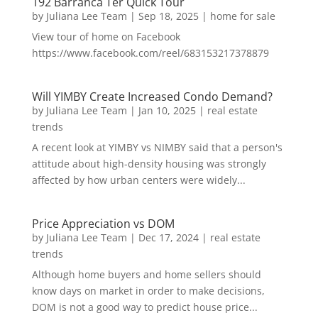
192 Barranca Ter Quick Tour
by
Juliana Lee Team
|
Sep 18, 2025
|
home for sale
View tour of home on Facebook
https://www.facebook.com/reel/683153217378879
Will YIMBY Create Increased Condo Demand?
by
Juliana Lee Team
|
Jan 10, 2025
|
real estate
trends
A recent look at YIMBY vs NIMBY said that a person's
attitude about high-density housing was strongly
affected by how urban centers were widely...
Price Appreciation vs DOM
by
Juliana Lee Team
|
Dec 17, 2024
|
real estate
trends
Although home buyers and home sellers should
know days on market in order to make decisions,
DOM is not a good way to predict house price...