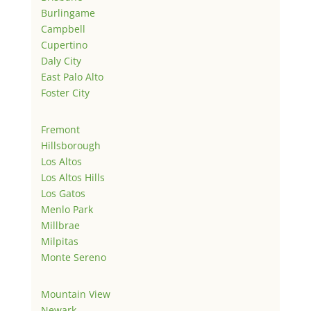
Burlingame
Campbell
Cupertino
Daly City
East Palo Alto
Foster City
Fremont
Hillsborough
Los Altos
Los Altos Hills
Los Gatos
Menlo Park
Millbrae
Milpitas
Monte Sereno
Mountain View
Newark