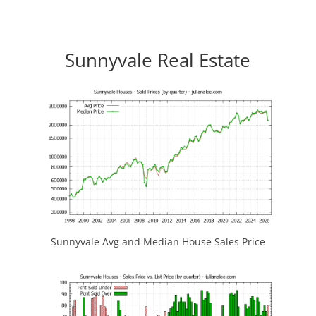
Sunnyvale Real Estate
Sunnyvale Avg and Median House Sales Price