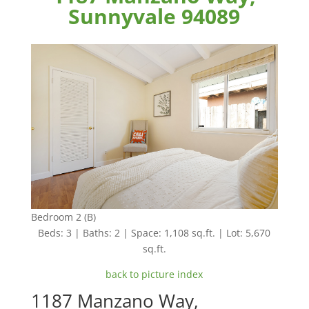
Sunnyvale 94089
Bedroom 2 (B)
Beds: 3 | Baths: 2 | Space: 1,108 sq.ft. | Lot: 5,670
sq.ft.
back to picture index
1187 Manzano Way,