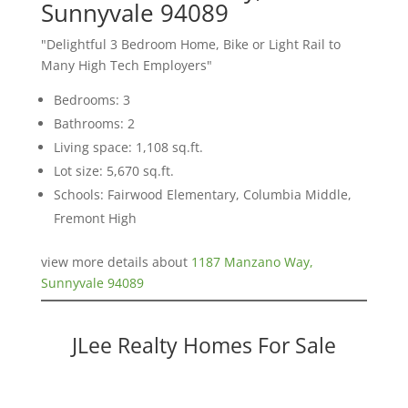
Sunnyvale 94089
"Delightful 3 Bedroom Home, Bike or Light Rail to
Many High Tech Employers"
Bedrooms: 3
Bathrooms: 2
Living space: 1,108 sq.ft.
Lot size: 5,670 sq.ft.
Schools: Fairwood Elementary, Columbia Middle,
Fremont High
view more details about
1187 Manzano Way,
Sunnyvale 94089
JLee Realty Homes For Sale