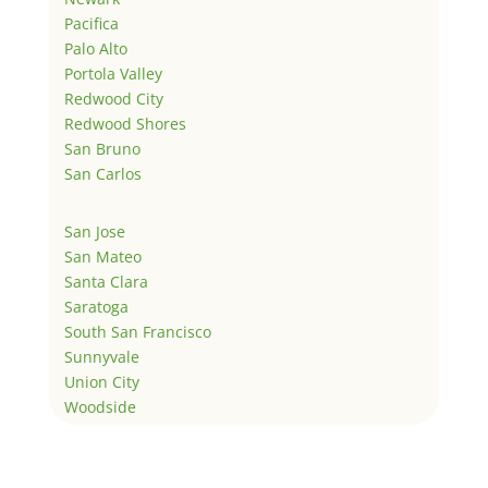
Pacifica
Palo Alto
Portola Valley
Redwood City
Redwood Shores
San Bruno
San Carlos
San Jose
San Mateo
Santa Clara
Saratoga
South San Francisco
Sunnyvale
Union City
Woodside