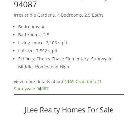
94087
Irresistible Gardens, 4 Bedrooms, 2.5 Baths
Bedrooms: 4
Bathrooms: 2.5
Living space: 2,106 sq.ft.
Lot size: 7,592 sq.ft.
Schools: Cherry Chase Elementary, Sunnyvale
Middle, Homestead High
view more details about
1169 Crandano Ct,
Sunnyvale 94087
JLee Realty Homes For Sale