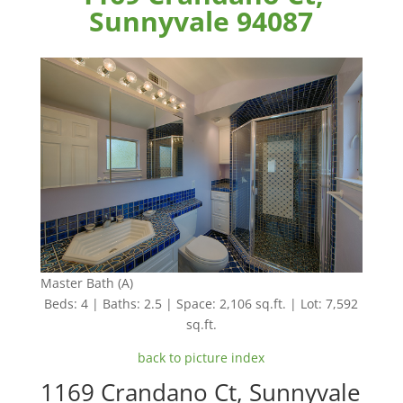
Sunnyvale 94087
Master Bath (A)
Beds: 4 | Baths: 2.5 | Space: 2,106 sq.ft. | Lot: 7,592
sq.ft.
back to picture index
1169 Crandano Ct, Sunnyvale