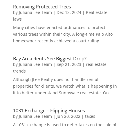
Removing Protected Trees
by
Juliana Lee Team
|
Dec 13, 2024
|
Real estate
laws
Many cities have enacted ordinances to protect
various trees within their city. A long-time Palo Alto
homeowner recently achieved a court ruling...
Bay Area Rents See Biggest Drop?
by
Juliana Lee Team
|
Sep 21, 2023
|
real estate
trends
Although JLee Realty does not handle rental
properties for clients, we watch what is happening in
it to better understand Sunnyvale real estate. On...
1031 Exchange – Flipping Houses
by
Juliana Lee Team
|
Jun 20, 2022
|
taxes
A 1031 exchange is used to defer taxes on the sale of