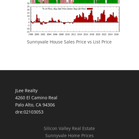
Sunnyvale House Sales Price vs List Price
JLee Realty
4260 El Camino Real
Palo Alto, CA 94306
dre:02103053
Silicon Valley Real Estate
Sunnyvale Home Prices