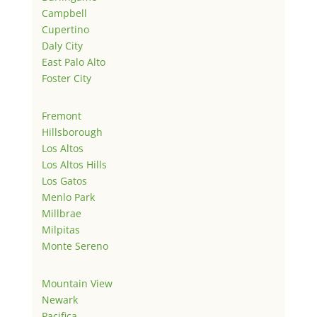
Campbell
Cupertino
Daly City
East Palo Alto
Foster City
Fremont
Hillsborough
Los Altos
Los Altos Hills
Los Gatos
Menlo Park
Millbrae
Milpitas
Monte Sereno
Mountain View
Newark
Pacifica