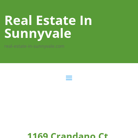
Real Estate In
Sunnyvale
real-estate-in-sunnyvale.com
1169 Crandano Ct,