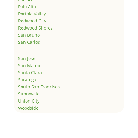
Palo Alto
Portola Valley
Redwood City
Redwood Shores
San Bruno
San Carlos
San Jose
San Mateo
Santa Clara
Saratoga
South San Francisco
Sunnyvale
Union City
Woodside