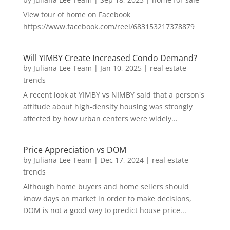
View tour of home on Facebook
https://www.facebook.com/reel/683153217378879
Will YIMBY Create Increased Condo Demand?
by
Juliana Lee Team
|
Jan 10, 2025
|
real estate
trends
A recent look at YIMBY vs NIMBY said that a person's
attitude about high-density housing was strongly
affected by how urban centers were widely...
Price Appreciation vs DOM
by
Juliana Lee Team
|
Dec 17, 2024
|
real estate
trends
Although home buyers and home sellers should
know days on market in order to make decisions,
DOM is not a good way to predict house price...