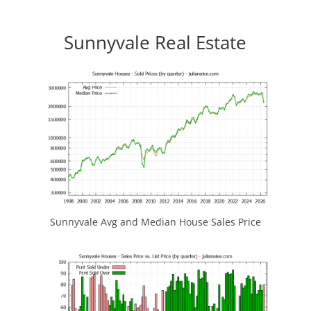
Sunnyvale Real Estate
Sunnyvale Avg and Median House Sales Price