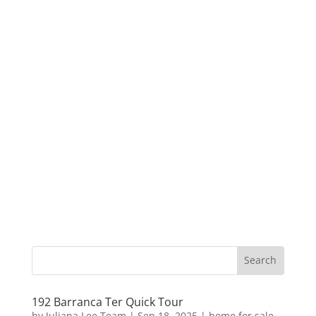
192 Barranca Ter Quick Tour
by
Juliana Lee Team
|
Sep 18, 2025
|
home for sale