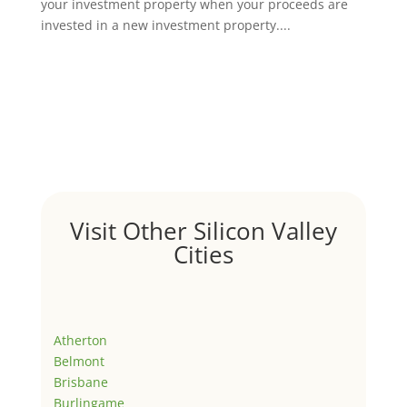
your investment property when your proceeds are
invested in a new investment property....
Visit Other Silicon Valley
Cities
Atherton
Belmont
Brisbane
Burlingame