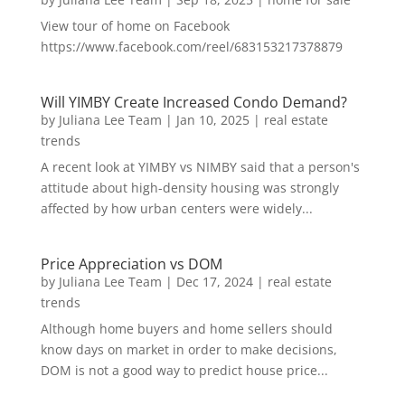
View tour of home on Facebook
https://www.facebook.com/reel/683153217378879
Will YIMBY Create Increased Condo Demand?
by
Juliana Lee Team
|
Jan 10, 2025
|
real estate
trends
A recent look at YIMBY vs NIMBY said that a person's
attitude about high-density housing was strongly
affected by how urban centers were widely...
Price Appreciation vs DOM
by
Juliana Lee Team
|
Dec 17, 2024
|
real estate
trends
Although home buyers and home sellers should
know days on market in order to make decisions,
DOM is not a good way to predict house price...