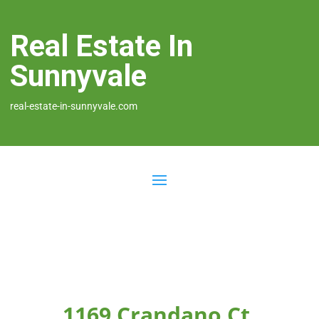
Real Estate In
Sunnyvale
real-estate-in-sunnyvale.com
1169 Crandano Ct,