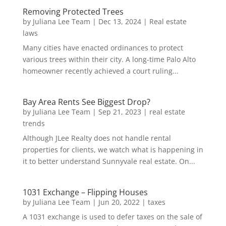
Removing Protected Trees
by
Juliana Lee Team
|
Dec 13, 2024
|
Real estate
laws
Many cities have enacted ordinances to protect
various trees within their city. A long-time Palo Alto
homeowner recently achieved a court ruling...
Bay Area Rents See Biggest Drop?
by
Juliana Lee Team
|
Sep 21, 2023
|
real estate
trends
Although JLee Realty does not handle rental
properties for clients, we watch what is happening in
it to better understand Sunnyvale real estate. On...
1031 Exchange – Flipping Houses
by
Juliana Lee Team
|
Jun 20, 2022
|
taxes
A 1031 exchange is used to defer taxes on the sale of