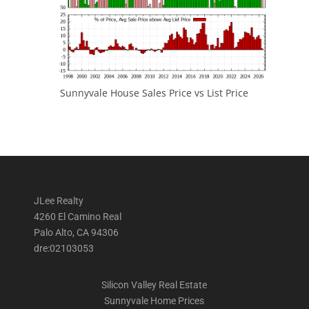
Sunnyvale House Sales Price vs List Price
JLee Realty
4260 El Camino Real
Palo Alto, CA 94306
dre:02103053
Silicon Valley Real Estate
Sunnyvale Home Prices