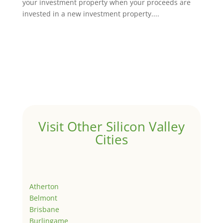
your investment property when your proceeds are
invested in a new investment property....
Visit Other Silicon Valley
Cities
Atherton
Belmont
Brisbane
Burlingame