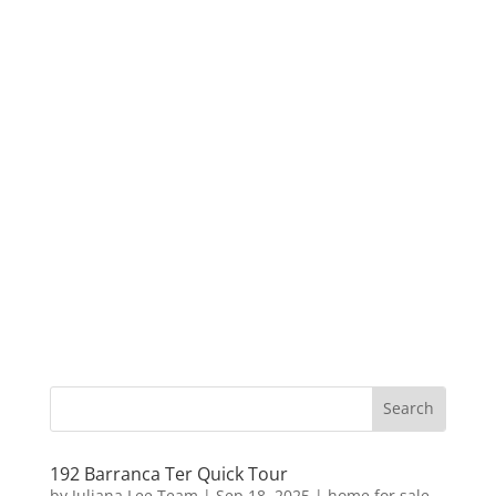
192 Barranca Ter Quick Tour
by
Juliana Lee Team
|
Sep 18, 2025
|
home for sale