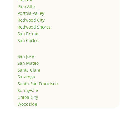
Palo Alto
Portola Valley
Redwood City
Redwood Shores
San Bruno
San Carlos
San Jose
San Mateo
Santa Clara
Saratoga
South San Francisco
Sunnyvale
Union City
Woodside