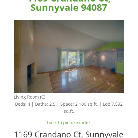
Sunnyvale 94087
Living Room (C)
Beds: 4 | Baths: 2.5 | Space: 2,106 sq.ft. | Lot: 7,592
sq.ft.
back to picture index
1169 Crandano Ct, Sunnyvale