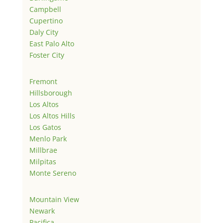
Campbell
Cupertino
Daly City
East Palo Alto
Foster City
Fremont
Hillsborough
Los Altos
Los Altos Hills
Los Gatos
Menlo Park
Millbrae
Milpitas
Monte Sereno
Mountain View
Newark
Pacifica