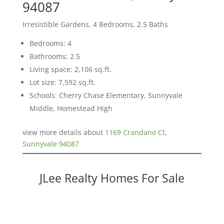
94087
Irresistible Gardens, 4 Bedrooms, 2.5 Baths
Bedrooms: 4
Bathrooms: 2.5
Living space: 2,106 sq.ft.
Lot size: 7,592 sq.ft.
Schools: Cherry Chase Elementary, Sunnyvale
Middle, Homestead High
view more details about
1169 Crandano Ct,
Sunnyvale 94087
JLee Realty Homes For Sale