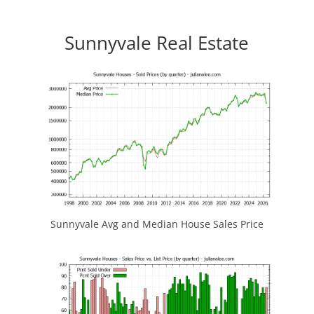
Sunnyvale Real Estate
Sunnyvale Avg and Median House Sales Price