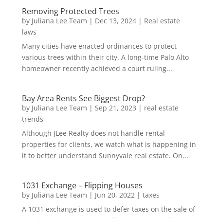
Removing Protected Trees
by
Juliana Lee Team
|
Dec 13, 2024
|
Real estate
laws
Many cities have enacted ordinances to protect
various trees within their city. A long-time Palo Alto
homeowner recently achieved a court ruling...
Bay Area Rents See Biggest Drop?
by
Juliana Lee Team
|
Sep 21, 2023
|
real estate
trends
Although JLee Realty does not handle rental
properties for clients, we watch what is happening in
it to better understand Sunnyvale real estate. On...
1031 Exchange – Flipping Houses
by
Juliana Lee Team
|
Jun 20, 2022
|
taxes
A 1031 exchange is used to defer taxes on the sale of