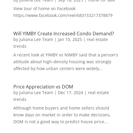
View tour of home on Facebook
https://www.facebook.com/reel/683153217378879
Will YIMBY Create Increased Condo Demand?
by
Juliana Lee Team
|
Jan 10, 2025
|
real estate
trends
A recent look at YIMBY vs NIMBY said that a person's
attitude about high-density housing was strongly
affected by how urban centers were widely...
Price Appreciation vs DOM
by
Juliana Lee Team
|
Dec 17, 2024
|
real estate
trends
Although home buyers and home sellers should
know days on market in order to make decisions,
DOM is not a good way to predict house price...