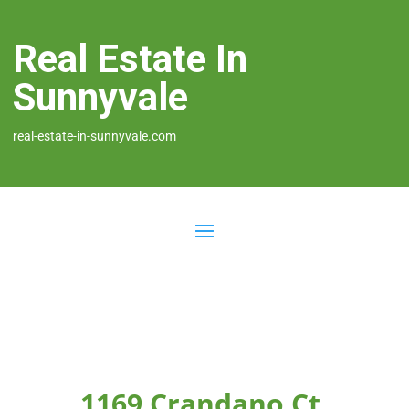
Real Estate In
Sunnyvale
real-estate-in-sunnyvale.com
1169 Crandano Ct,