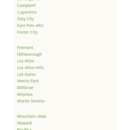
Campbell
Cupertino
Daly City
East Palo Alto
Foster City
Fremont
Hillsborough
Los Altos
Los Altos Hills
Los Gatos
Menlo Park
Millbrae
Milpitas
Monte Sereno
Mountain View
Newark
Pacifica