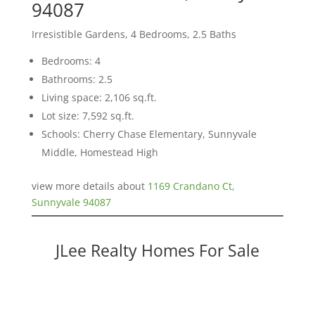
94087
Irresistible Gardens, 4 Bedrooms, 2.5 Baths
Bedrooms: 4
Bathrooms: 2.5
Living space: 2,106 sq.ft.
Lot size: 7,592 sq.ft.
Schools: Cherry Chase Elementary, Sunnyvale
Middle, Homestead High
view more details about
1169 Crandano Ct,
Sunnyvale 94087
JLee Realty Homes For Sale