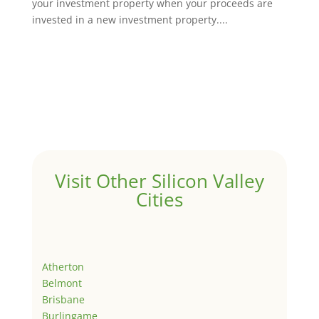
your investment property when your proceeds are
invested in a new investment property....
Visit Other Silicon Valley
Cities
Atherton
Belmont
Brisbane
Burlingame