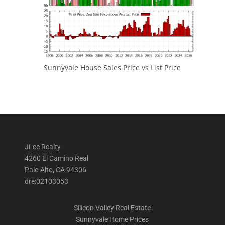
Sunnyvale House Sales Price vs List Price
JLee Realty
4260 El Camino Real
Palo Alto, CA 94306
dre:02103053
Silicon Valley Real Estate
Sunnyvale Home Prices