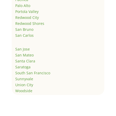
Palo Alto
Portola Valley
Redwood City
Redwood Shores
San Bruno
San Carlos
San Jose
San Mateo
Santa Clara
Saratoga
South San Francisco
Sunnyvale
Union City
Woodside