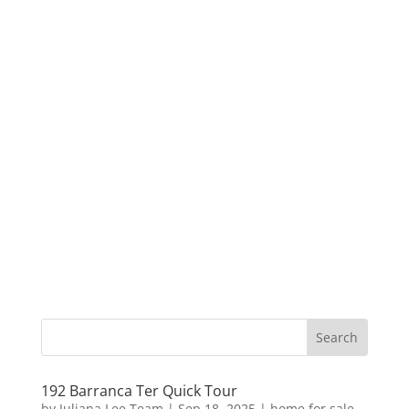
192 Barranca Ter Quick Tour
by
Juliana Lee Team
|
Sep 18, 2025
|
home for sale