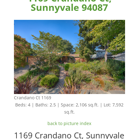
Sunnyvale 94087
Crandano Ct 1169
Beds: 4 | Baths: 2.5 | Space: 2,106 sq.ft. | Lot: 7,592
sq.ft.
back to picture index
1169 Crandano Ct, Sunnyvale