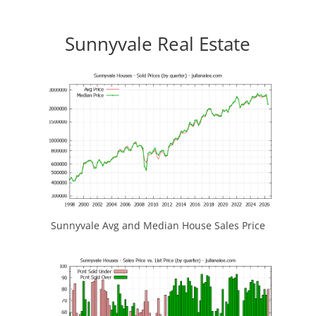
Sunnyvale Real Estate
Sunnyvale Avg and Median House Sales Price