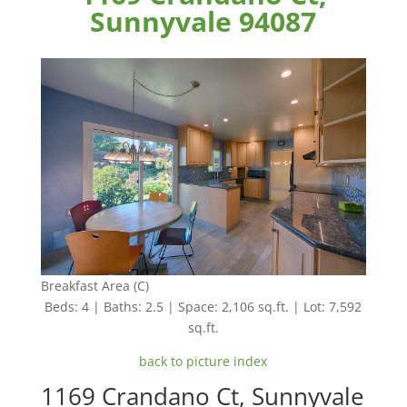
Sunnyvale 94087
Breakfast Area (C)
Beds: 4 | Baths: 2.5 | Space: 2,106 sq.ft. | Lot: 7,592
sq.ft.
back to picture index
1169 Crandano Ct, Sunnyvale