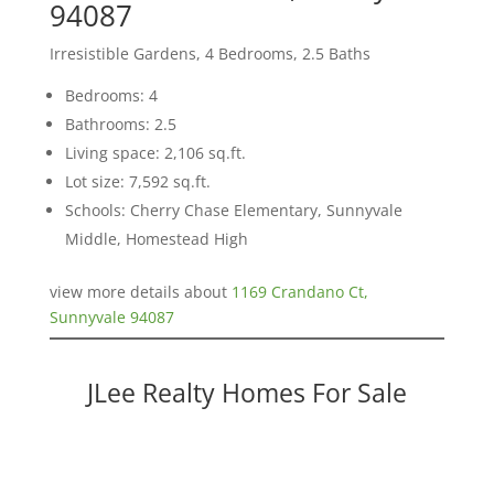
94087
Irresistible Gardens, 4 Bedrooms, 2.5 Baths
Bedrooms: 4
Bathrooms: 2.5
Living space: 2,106 sq.ft.
Lot size: 7,592 sq.ft.
Schools: Cherry Chase Elementary, Sunnyvale
Middle, Homestead High
view more details about
1169 Crandano Ct,
Sunnyvale 94087
JLee Realty Homes For Sale