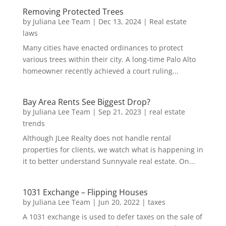
Removing Protected Trees
by
Juliana Lee Team
|
Dec 13, 2024
|
Real estate
laws
Many cities have enacted ordinances to protect
various trees within their city. A long-time Palo Alto
homeowner recently achieved a court ruling...
Bay Area Rents See Biggest Drop?
by
Juliana Lee Team
|
Sep 21, 2023
|
real estate
trends
Although JLee Realty does not handle rental
properties for clients, we watch what is happening in
it to better understand Sunnyvale real estate. On...
1031 Exchange – Flipping Houses
by
Juliana Lee Team
|
Jun 20, 2022
|
taxes
A 1031 exchange is used to defer taxes on the sale of