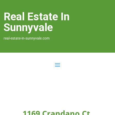
Real Estate In
Sunnyvale
real-estate-in-sunnyvale.com
1169 Crandano Ct,