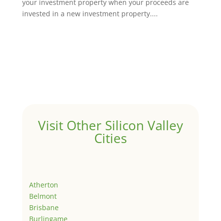
your investment property when your proceeds are
invested in a new investment property....
Visit Other Silicon Valley
Cities
Atherton
Belmont
Brisbane
Burlingame