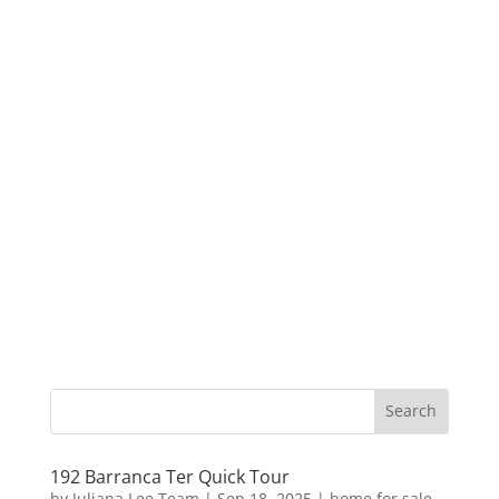
192 Barranca Ter Quick Tour
by
Juliana Lee Team
|
Sep 18, 2025
|
home for sale