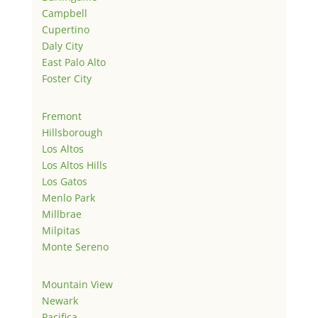
Campbell
Cupertino
Daly City
East Palo Alto
Foster City
Fremont
Hillsborough
Los Altos
Los Altos Hills
Los Gatos
Menlo Park
Millbrae
Milpitas
Monte Sereno
Mountain View
Newark
Pacifica