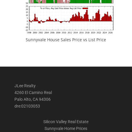
Sunnyvale House Sales Price vs List Price
JLee Realty
4260 El Camino Real
Palo Alto, CA 94306
dre:02103053
Silicon Valley Real Estate
Sunnyvale Home Prices