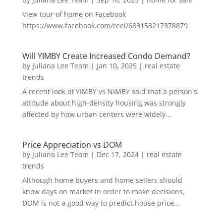
View tour of home on Facebook
https://www.facebook.com/reel/683153217378879
Will YIMBY Create Increased Condo Demand?
by
Juliana Lee Team
|
Jan 10, 2025
|
real estate
trends
A recent look at YIMBY vs NIMBY said that a person's
attitude about high-density housing was strongly
affected by how urban centers were widely...
Price Appreciation vs DOM
by
Juliana Lee Team
|
Dec 17, 2024
|
real estate
trends
Although home buyers and home sellers should
know days on market in order to make decisions,
DOM is not a good way to predict house price...