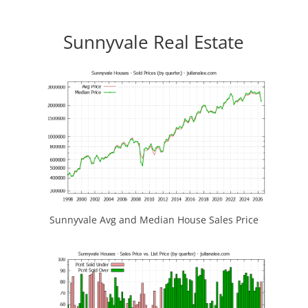
Sunnyvale Real Estate
Sunnyvale Avg and Median House Sales Price