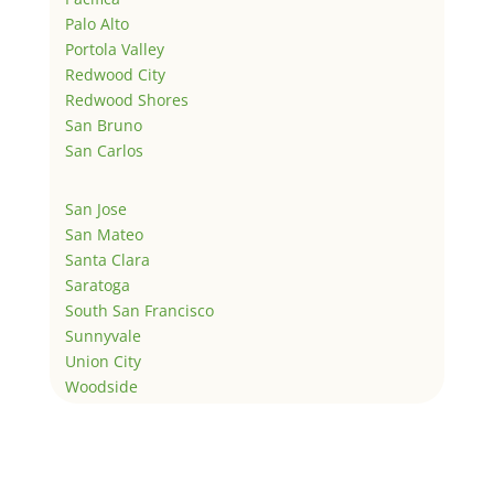
Palo Alto
Portola Valley
Redwood City
Redwood Shores
San Bruno
San Carlos
San Jose
San Mateo
Santa Clara
Saratoga
South San Francisco
Sunnyvale
Union City
Woodside