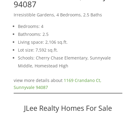
94087
Irresistible Gardens, 4 Bedrooms, 2.5 Baths
Bedrooms: 4
Bathrooms: 2.5
Living space: 2,106 sq.ft.
Lot size: 7,592 sq.ft.
Schools: Cherry Chase Elementary, Sunnyvale
Middle, Homestead High
view more details about
1169 Crandano Ct,
Sunnyvale 94087
JLee Realty Homes For Sale