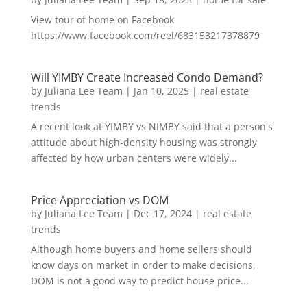
View tour of home on Facebook
https://www.facebook.com/reel/683153217378879
Will YIMBY Create Increased Condo Demand?
by
Juliana Lee Team
|
Jan 10, 2025
|
real estate
trends
A recent look at YIMBY vs NIMBY said that a person's
attitude about high-density housing was strongly
affected by how urban centers were widely...
Price Appreciation vs DOM
by
Juliana Lee Team
|
Dec 17, 2024
|
real estate
trends
Although home buyers and home sellers should
know days on market in order to make decisions,
DOM is not a good way to predict house price...