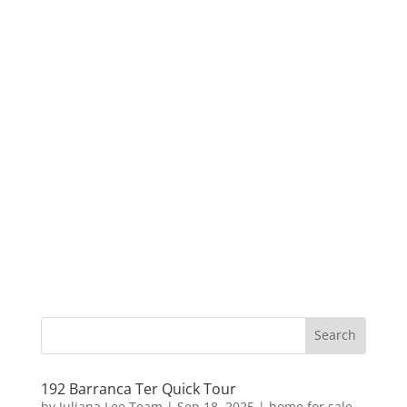
192 Barranca Ter Quick Tour
by
Juliana Lee Team
|
Sep 18, 2025
|
home for sale