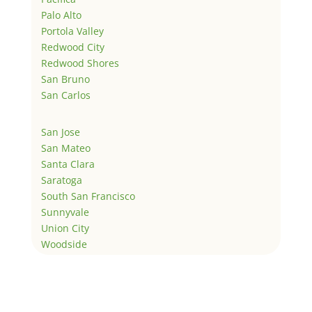
Palo Alto
Portola Valley
Redwood City
Redwood Shores
San Bruno
San Carlos
San Jose
San Mateo
Santa Clara
Saratoga
South San Francisco
Sunnyvale
Union City
Woodside