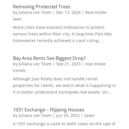
Removing Protected Trees
by
Juliana Lee Team
|
Dec 13, 2024
|
Real estate
laws
Many cities have enacted ordinances to protect
various trees within their city. A long-time Palo Alto
homeowner recently achieved a court ruling...
Bay Area Rents See Biggest Drop?
by
Juliana Lee Team
|
Sep 21, 2023
|
real estate
trends
Although JLee Realty does not handle rental
properties for clients, we watch what is happening in
it to better understand Sunnyvale real estate. On...
1031 Exchange – Flipping Houses
by
Juliana Lee Team
|
Jun 20, 2022
|
taxes
A 1031 exchange is used to defer taxes on the sale of