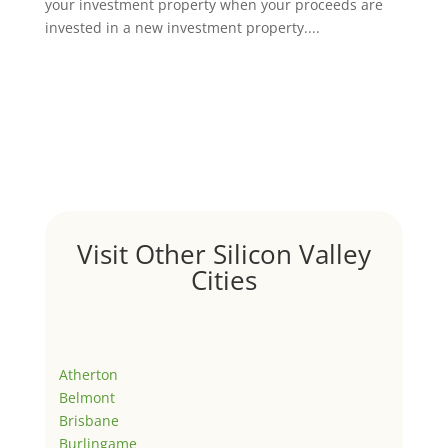
your investment property when your proceeds are
invested in a new investment property....
Visit Other Silicon Valley
Cities
Atherton
Belmont
Brisbane
Burlingame