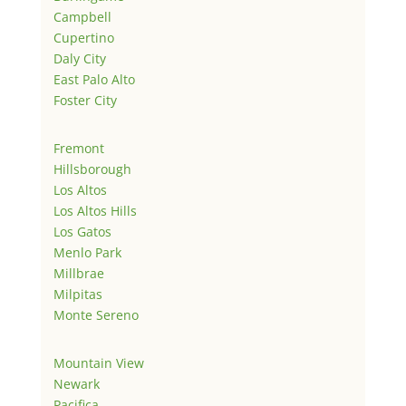
Campbell
Cupertino
Daly City
East Palo Alto
Foster City
Fremont
Hillsborough
Los Altos
Los Altos Hills
Los Gatos
Menlo Park
Millbrae
Milpitas
Monte Sereno
Mountain View
Newark
Pacifica