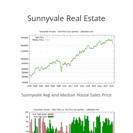
Sunnyvale Real Estate
Sunnyvale Avg and Median House Sales Price