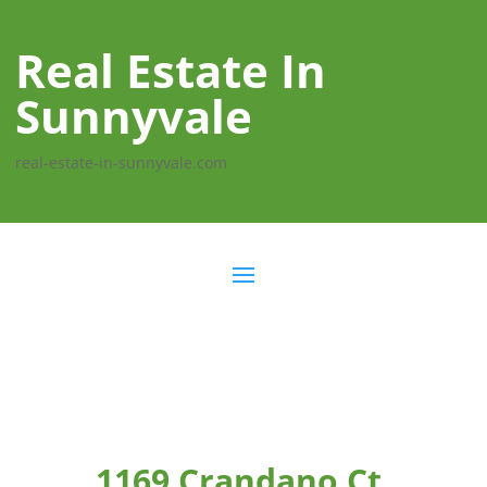
Real Estate In
Sunnyvale
real-estate-in-sunnyvale.com
1169 Crandano Ct,