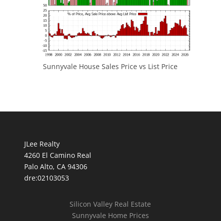
Sunnyvale House Sales Price vs List Price
JLee Realty
4260 El Camino Real
Palo Alto, CA 94306
dre:02103053
Silicon Valley Real Estate
Sunnyvale Home Prices