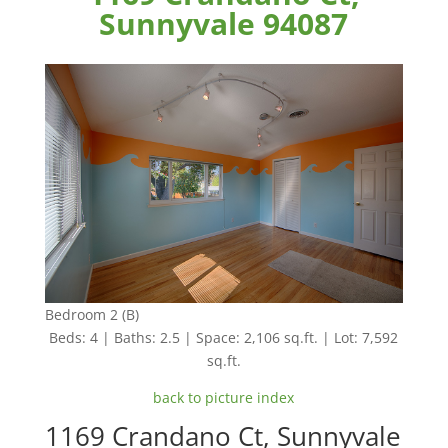
Sunnyvale 94087
Bedroom 2 (B)
Beds: 4 | Baths: 2.5 | Space: 2,106 sq.ft. | Lot: 7,592
sq.ft.
back to picture index
1169 Crandano Ct, Sunnyvale