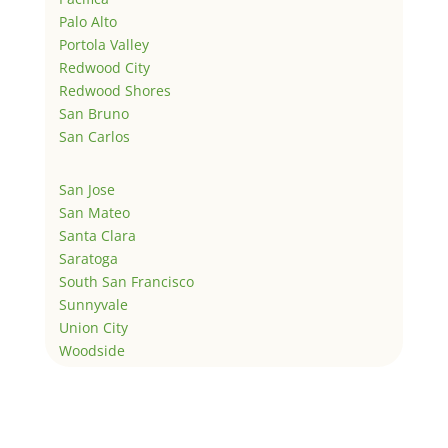
Palo Alto
Portola Valley
Redwood City
Redwood Shores
San Bruno
San Carlos
San Jose
San Mateo
Santa Clara
Saratoga
South San Francisco
Sunnyvale
Union City
Woodside