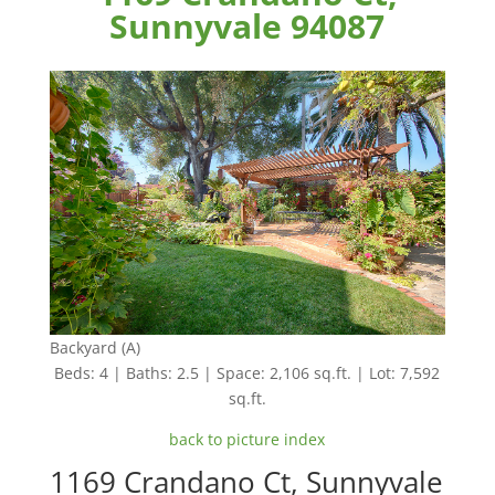
Sunnyvale 94087
Backyard (A)
Beds: 4 | Baths: 2.5 | Space: 2,106 sq.ft. | Lot: 7,592
sq.ft.
back to picture index
1169 Crandano Ct, Sunnyvale