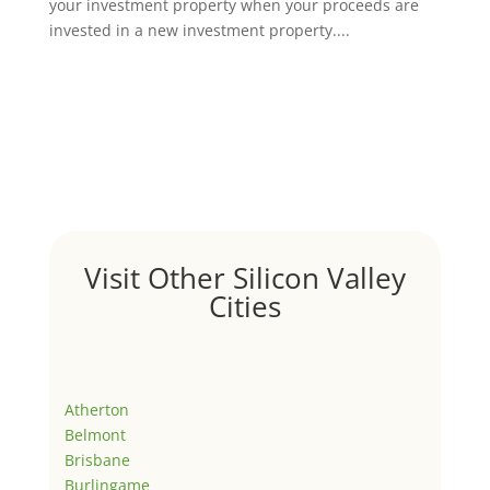
your investment property when your proceeds are
invested in a new investment property....
Visit Other Silicon Valley
Cities
Atherton
Belmont
Brisbane
Burlingame