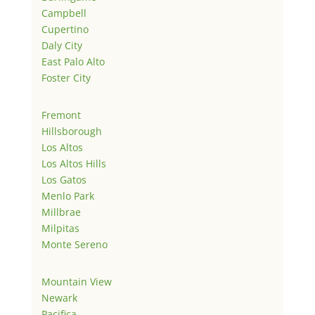
Campbell
Cupertino
Daly City
East Palo Alto
Foster City
Fremont
Hillsborough
Los Altos
Los Altos Hills
Los Gatos
Menlo Park
Millbrae
Milpitas
Monte Sereno
Mountain View
Newark
Pacifica