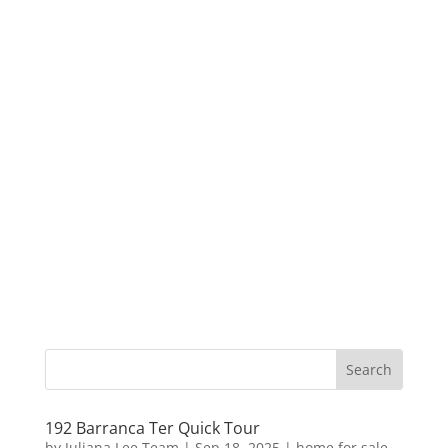
192 Barranca Ter Quick Tour
by
Juliana Lee Team
|
Sep 18, 2025
|
home for sale