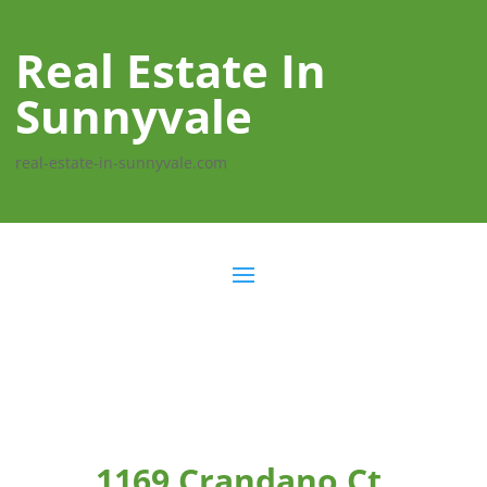
Real Estate In
Sunnyvale
real-estate-in-sunnyvale.com
1169 Crandano Ct,