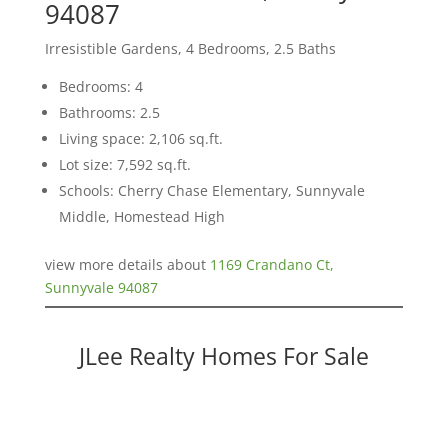
94087
Irresistible Gardens, 4 Bedrooms, 2.5 Baths
Bedrooms: 4
Bathrooms: 2.5
Living space: 2,106 sq.ft.
Lot size: 7,592 sq.ft.
Schools: Cherry Chase Elementary, Sunnyvale
Middle, Homestead High
view more details about
1169 Crandano Ct,
Sunnyvale 94087
JLee Realty Homes For Sale