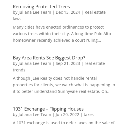
Removing Protected Trees
by
Juliana Lee Team
|
Dec 13, 2024
|
Real estate
laws
Many cities have enacted ordinances to protect
various trees within their city. A long-time Palo Alto
homeowner recently achieved a court ruling...
Bay Area Rents See Biggest Drop?
by
Juliana Lee Team
|
Sep 21, 2023
|
real estate
trends
Although JLee Realty does not handle rental
properties for clients, we watch what is happening in
it to better understand Sunnyvale real estate. On...
1031 Exchange – Flipping Houses
by
Juliana Lee Team
|
Jun 20, 2022
|
taxes
A 1031 exchange is used to defer taxes on the sale of