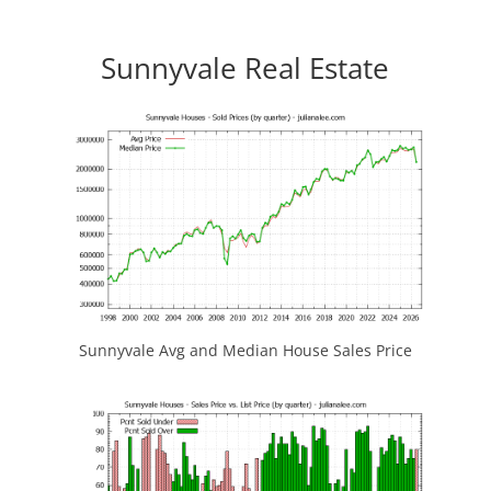
Sunnyvale Real Estate
Sunnyvale Avg and Median House Sales Price