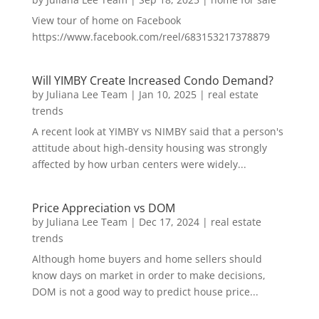
View tour of home on Facebook
https://www.facebook.com/reel/683153217378879
Will YIMBY Create Increased Condo Demand?
by
Juliana Lee Team
|
Jan 10, 2025
|
real estate
trends
A recent look at YIMBY vs NIMBY said that a person's
attitude about high-density housing was strongly
affected by how urban centers were widely...
Price Appreciation vs DOM
by
Juliana Lee Team
|
Dec 17, 2024
|
real estate
trends
Although home buyers and home sellers should
know days on market in order to make decisions,
DOM is not a good way to predict house price...