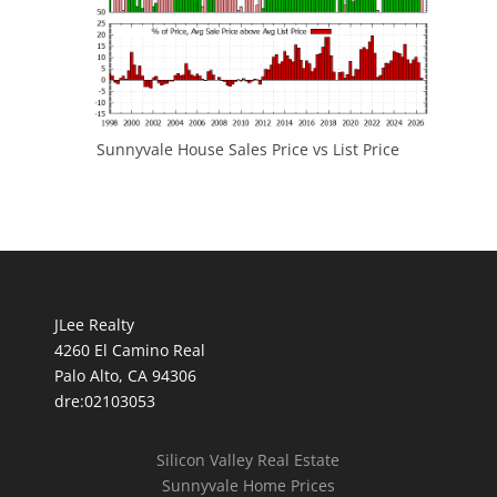
Sunnyvale House Sales Price vs List Price
JLee Realty
4260 El Camino Real
Palo Alto, CA 94306
dre:02103053
Silicon Valley Real Estate
Sunnyvale Home Prices