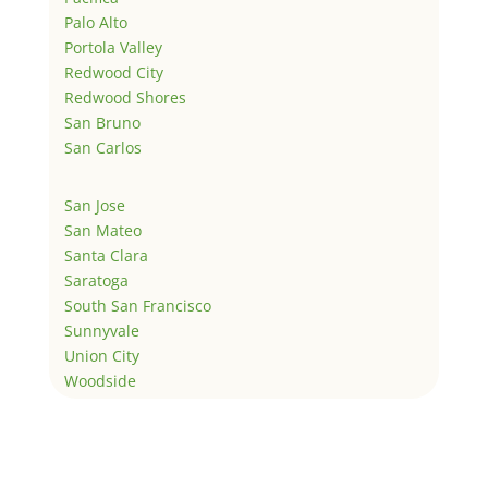
Palo Alto
Portola Valley
Redwood City
Redwood Shores
San Bruno
San Carlos
San Jose
San Mateo
Santa Clara
Saratoga
South San Francisco
Sunnyvale
Union City
Woodside