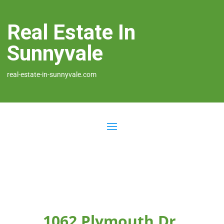
Real Estate In
Sunnyvale
real-estate-in-sunnyvale.com
1062 Plymouth Dr,