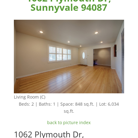
Sunnyvale 94087
Living Room (C)
Beds: 2 | Baths: 1 | Space: 848 sq.ft. | Lot: 6,034
sq.ft.
back to picture index
1062 Plymouth Dr,