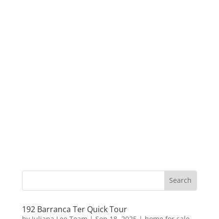
192 Barranca Ter Quick Tour
by
Juliana Lee Team
|
Sep 18, 2025
|
home for sale