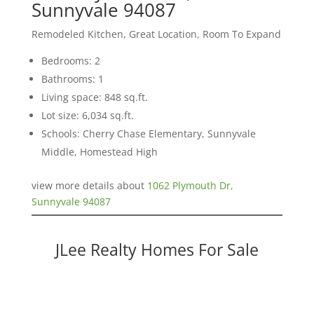
Sunnyvale 94087
Remodeled Kitchen, Great Location, Room To Expand
Bedrooms: 2
Bathrooms: 1
Living space: 848 sq.ft.
Lot size: 6,034 sq.ft.
Schools: Cherry Chase Elementary, Sunnyvale
Middle, Homestead High
view more details about
1062 Plymouth Dr,
Sunnyvale 94087
JLee Realty Homes For Sale