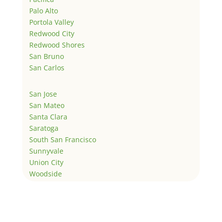
Palo Alto
Portola Valley
Redwood City
Redwood Shores
San Bruno
San Carlos
San Jose
San Mateo
Santa Clara
Saratoga
South San Francisco
Sunnyvale
Union City
Woodside