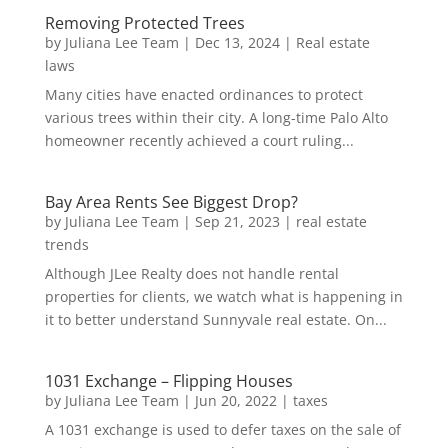
Removing Protected Trees
by
Juliana Lee Team
|
Dec 13, 2024
|
Real estate
laws
Many cities have enacted ordinances to protect
various trees within their city. A long-time Palo Alto
homeowner recently achieved a court ruling...
Bay Area Rents See Biggest Drop?
by
Juliana Lee Team
|
Sep 21, 2023
|
real estate
trends
Although JLee Realty does not handle rental
properties for clients, we watch what is happening in
it to better understand Sunnyvale real estate. On...
1031 Exchange – Flipping Houses
by
Juliana Lee Team
|
Jun 20, 2022
|
taxes
A 1031 exchange is used to defer taxes on the sale of