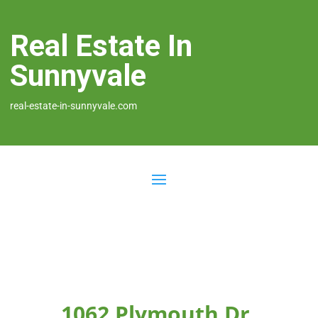
Real Estate In
Sunnyvale
real-estate-in-sunnyvale.com
1062 Plymouth Dr,