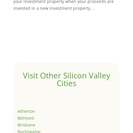
your investment property when your proceeds are
invested in a new investment property....
Visit Other Silicon Valley
Cities
Atherton
Belmont
Brisbane
Burlingame