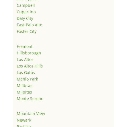
Campbell
Cupertino
Daly City
East Palo Alto
Foster City
Fremont
Hillsborough
Los Altos
Los Altos Hills
Los Gatos
Menlo Park
Millbrae
Milpitas
Monte Sereno
Mountain View
Newark
Pacifica