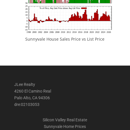
Sunnyvale House Sales Price vs List Price
JLee Realty
4260 El Camino Real
Palo Alto, CA 94306
dre:02103053
Silicon Valley Real Estate
Sunnyvale Home Prices