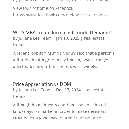
View tour of home on Facebook
https://www.facebook.com/reel/683153217378879
Will YIMBY Create Increased Condo Demand?
by
Juliana Lee Team
|
Jan 10, 2025
|
real estate
trends
A recent look at YIMBY vs NIMBY said that a person's
attitude about high-density housing was strongly
affected by how urban centers were widely...
Price Appreciation vs DOM
by
Juliana Lee Team
|
Dec 17, 2024
|
real estate
trends
Although home buyers and home sellers should
know days on market in order to make decisions,
DOM is not a good way to predict house price...