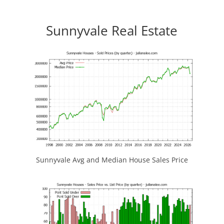
Sunnyvale Real Estate
Sunnyvale Avg and Median House Sales Price