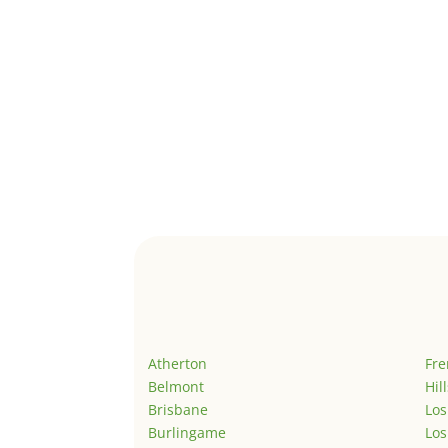
Atherton
Fr
Belmont
Hil
Brisbane
Los
Burlingame
Los