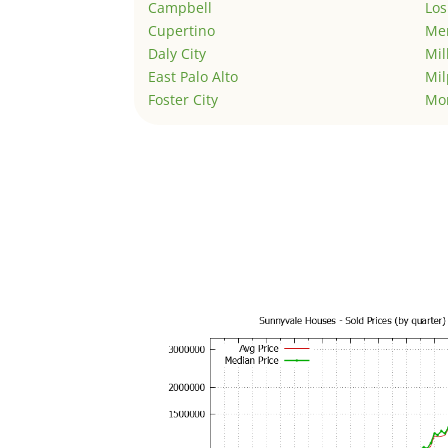
Campbell
Los
Cupertino
Men
Daly City
Mil
East Palo Alto
Mil
Foster City
Mo