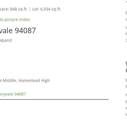
ace: 848 sq.ft. | Lot: 6,034 sq.ft.
to picture index
vale 94087
Expand
le Middle, Homestead High
nnyvale 94087