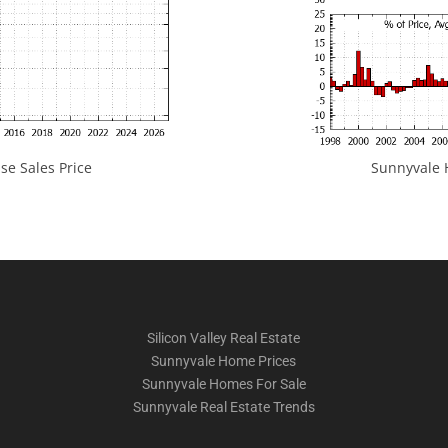
e Sales Price
Sunnyvale H
Silicon Valley Real Estate
Sunnyvale Home Prices
Sunnyvale Homes For Sale
Sunnyvale Real Estate Trends