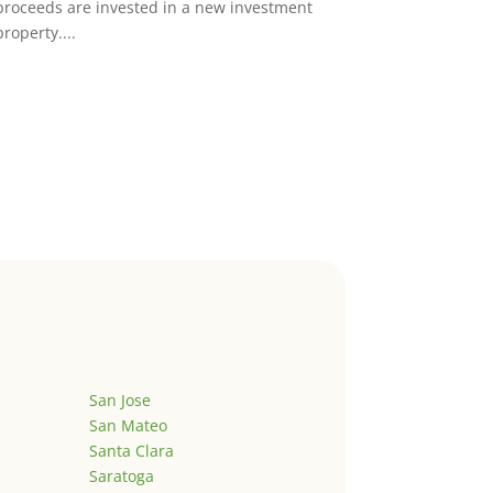
proceeds are invested in a new investment
property....
San Jose
San Mateo
Santa Clara
Saratoga