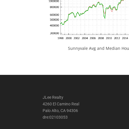
Sunnyvale Avg and Median Hous
JLee Realty
4260 El Camino Real
Palo Alto, CA 94306
dre:02103053