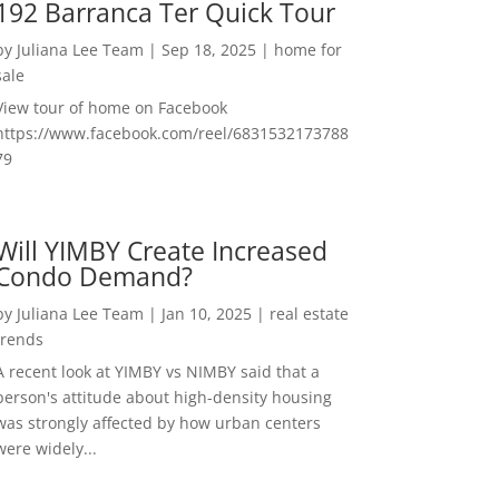
192 Barranca Ter Quick Tour
by
Juliana Lee Team
|
Sep 18, 2025
|
home for
sale
View tour of home on Facebook
https://www.facebook.com/reel/6831532173788
79
Will YIMBY Create Increased
Condo Demand?
by
Juliana Lee Team
|
Jan 10, 2025
|
real estate
trends
A recent look at YIMBY vs NIMBY said that a
person's attitude about high-density housing
was strongly affected by how urban centers
were widely...