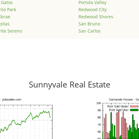
 Gatos
Portola Valley
lo Park
Redwood City
lbrae
Redwood Shores
pitas
San Bruno
nte Sereno
San Carlos
Sunnyvale Real Estate