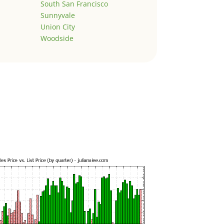
South San Francisco
Sunnyvale
Union City
Woodside