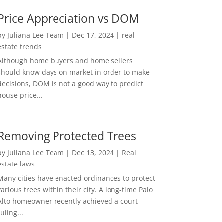
Price Appreciation vs DOM
by
Juliana Lee Team
|
Dec 17, 2024
|
real
estate trends
Although home buyers and home sellers
should know days on market in order to make
decisions, DOM is not a good way to predict
house price...
Removing Protected Trees
by
Juliana Lee Team
|
Dec 13, 2024
|
Real
estate laws
Many cities have enacted ordinances to protect
various trees within their city. A long-time Palo
Alto homeowner recently achieved a court
ruling...