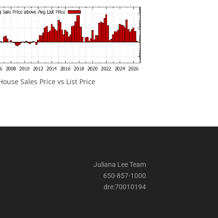
ouse Sales Price vs List Price
Juliana Lee Team
650-857-1000
dre:70010194