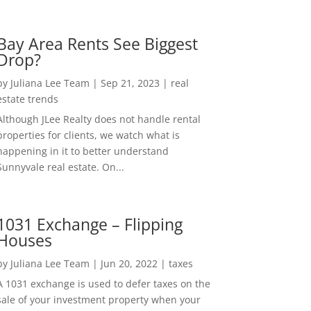
Bay Area Rents See Biggest
Drop?
by
Juliana Lee Team
|
Sep 21, 2023
|
real
estate trends
Although JLee Realty does not handle rental
properties for clients, we watch what is
happening in it to better understand
Sunnyvale real estate. On...
1031 Exchange – Flipping
Houses
by
Juliana Lee Team
|
Jun 20, 2022
|
taxes
A 1031 exchange is used to defer taxes on the
sale of your investment property when your