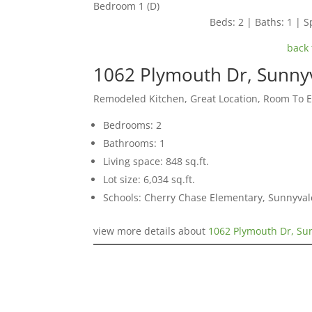
Bedroom 1 (D)
Beds: 2 | Baths: 1 | Sp
back 
1062 Plymouth Dr, Sunny
Remodeled Kitchen, Great Location, Room To 
Bedrooms: 2
Bathrooms: 1
Living space: 848 sq.ft.
Lot size: 6,034 sq.ft.
Schools: Cherry Chase Elementary, Sunnyva
view more details about
1062 Plymouth Dr, Su