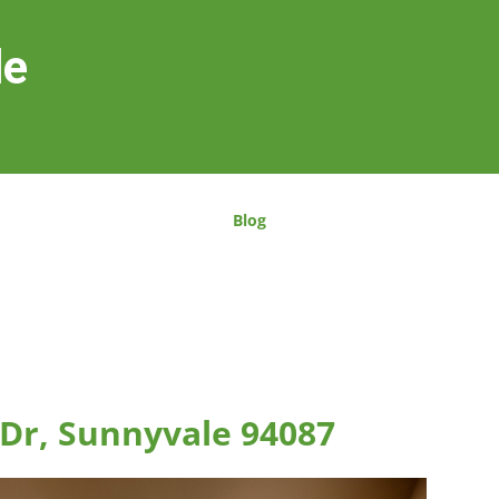
le
Blog
Dr, Sunnyvale 94087