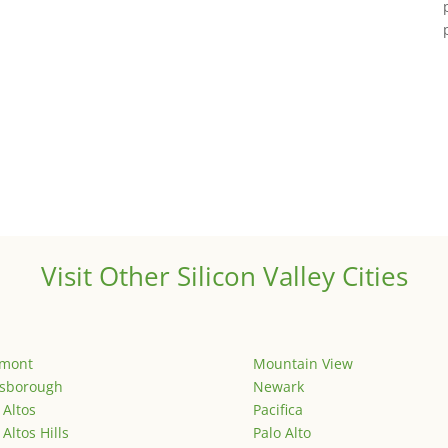
Visit Other Silicon Valley Cities
emont
Mountain View
lsborough
Newark
 Altos
Pacifica
 Altos Hills
Palo Alto