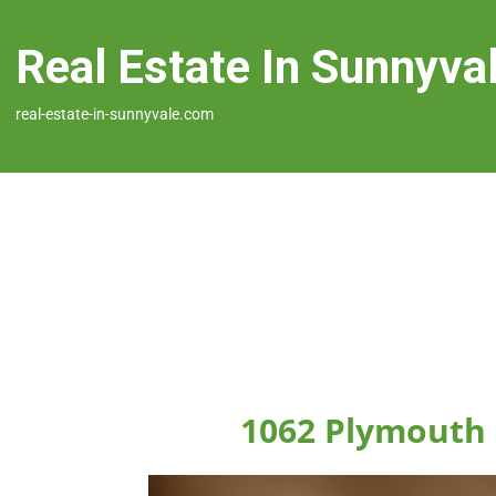
Real Estate In Sunnyva
real-estate-in-sunnyvale.com
1062 Plymouth 