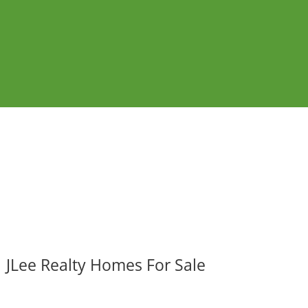
JLee Realty Homes For Sale