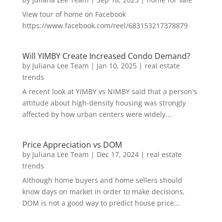
View tour of home on Facebook
https://www.facebook.com/reel/683153217378879
Will YIMBY Create Increased Condo Demand?
by
Juliana Lee Team
|
Jan 10, 2025
|
real estate
trends
A recent look at YIMBY vs NIMBY said that a person's
attitude about high-density housing was strongly
affected by how urban centers were widely...
Price Appreciation vs DOM
by
Juliana Lee Team
|
Dec 17, 2024
|
real estate
trends
Although home buyers and home sellers should
know days on market in order to make decisions,
DOM is not a good way to predict house price...