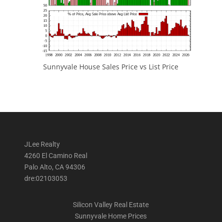
Sunnyvale House Sales Price vs List Price
JLee Realty
4260 El Camino Real
Palo Alto, CA 94306
dre:02103053
Silicon Valley Real Estate
Sunnyvale Home Prices