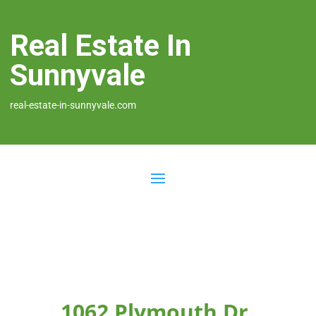
Real Estate In
Sunnyvale
real-estate-in-sunnyvale.com
1062 Plymouth Dr,