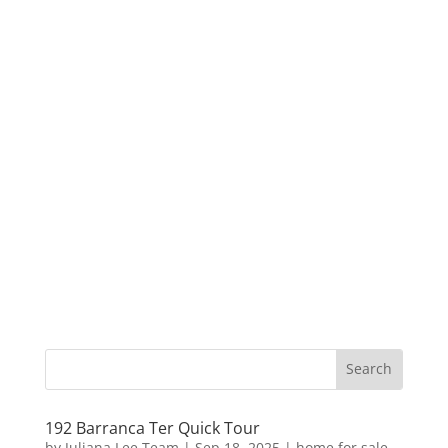
192 Barranca Ter Quick Tour
by
Juliana Lee Team
|
Sep 18, 2025
|
home for sale