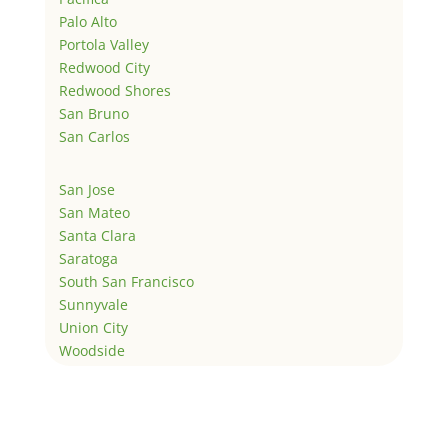
Palo Alto
Portola Valley
Redwood City
Redwood Shores
San Bruno
San Carlos
San Jose
San Mateo
Santa Clara
Saratoga
South San Francisco
Sunnyvale
Union City
Woodside