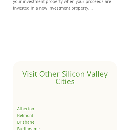
your investment property when your proceeds are
invested in a new investment property....
Visit Other Silicon Valley
Cities
Atherton
Belmont
Brisbane
Burlingame