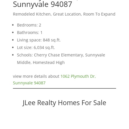
Sunnyvale 94087
Remodeled Kitchen, Great Location, Room To Expand
Bedrooms: 2
Bathrooms: 1
Living space: 848 sq.ft.
Lot size: 6,034 sq.ft.
Schools: Cherry Chase Elementary, Sunnyvale
Middle, Homestead High
view more details about
1062 Plymouth Dr,
Sunnyvale 94087
JLee Realty Homes For Sale