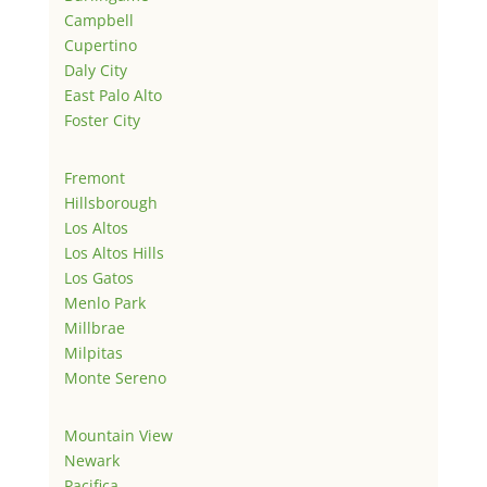
Campbell
Cupertino
Daly City
East Palo Alto
Foster City
Fremont
Hillsborough
Los Altos
Los Altos Hills
Los Gatos
Menlo Park
Millbrae
Milpitas
Monte Sereno
Mountain View
Newark
Pacifica