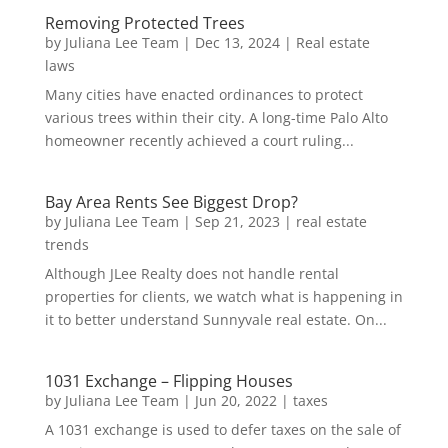
Removing Protected Trees
by
Juliana Lee Team
|
Dec 13, 2024
|
Real estate
laws
Many cities have enacted ordinances to protect
various trees within their city. A long-time Palo Alto
homeowner recently achieved a court ruling...
Bay Area Rents See Biggest Drop?
by
Juliana Lee Team
|
Sep 21, 2023
|
real estate
trends
Although JLee Realty does not handle rental
properties for clients, we watch what is happening in
it to better understand Sunnyvale real estate. On...
1031 Exchange – Flipping Houses
by
Juliana Lee Team
|
Jun 20, 2022
|
taxes
A 1031 exchange is used to defer taxes on the sale of