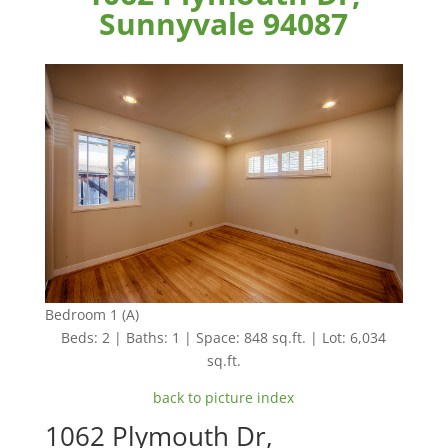
Sunnyvale 94087
Bedroom 1 (A)
Beds: 2 | Baths: 1 | Space: 848 sq.ft. | Lot: 6,034
sq.ft.
back to picture index
1062 Plymouth Dr,