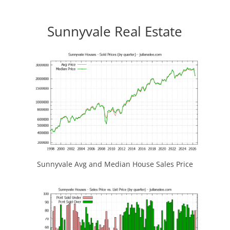
Sunnyvale Real Estate
Sunnyvale Avg and Median House Sales Price