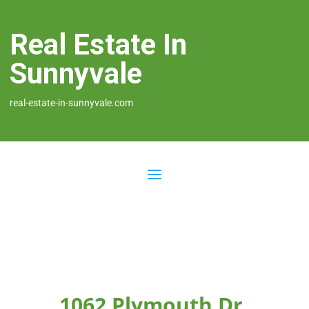
Real Estate In
Sunnyvale
real-estate-in-sunnyvale.com
1062 Plymouth Dr,