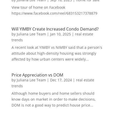
View tour of home on Facebook
https://www.facebook.com/reel/683153217378879
Will YIMBY Create Increased Condo Demand?
by
Juliana Lee Team
|
Jan 10, 2025
|
real estate
trends
A recent look at YIMBY vs NIMBY said that a person's
attitude about high-density housing was strongly
affected by how urban centers were widely...
Price Appreciation vs DOM
by
Juliana Lee Team
|
Dec 17, 2024
|
real estate
trends
Although home buyers and home sellers should
know days on market in order to make decisions,
DOM is not a good way to predict house price...