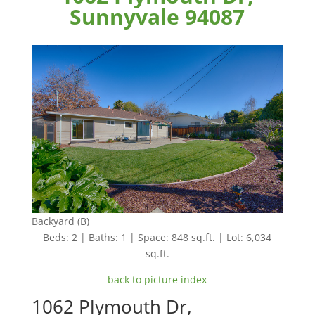
Sunnyvale 94087
Backyard (B)
Beds: 2 | Baths: 1 | Space: 848 sq.ft. | Lot: 6,034
sq.ft.
back to picture index
1062 Plymouth Dr,