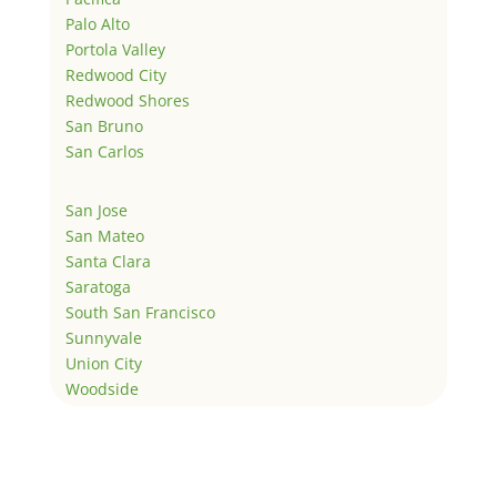
Palo Alto
Portola Valley
Redwood City
Redwood Shores
San Bruno
San Carlos
San Jose
San Mateo
Santa Clara
Saratoga
South San Francisco
Sunnyvale
Union City
Woodside