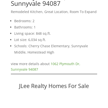
Sunnyvale 94087
Remodeled Kitchen, Great Location, Room To Expand
Bedrooms: 2
Bathrooms: 1
Living space: 848 sq.ft.
Lot size: 6,034 sq.ft.
Schools: Cherry Chase Elementary, Sunnyvale
Middle, Homestead High
view more details about
1062 Plymouth Dr,
Sunnyvale 94087
JLee Realty Homes For Sale