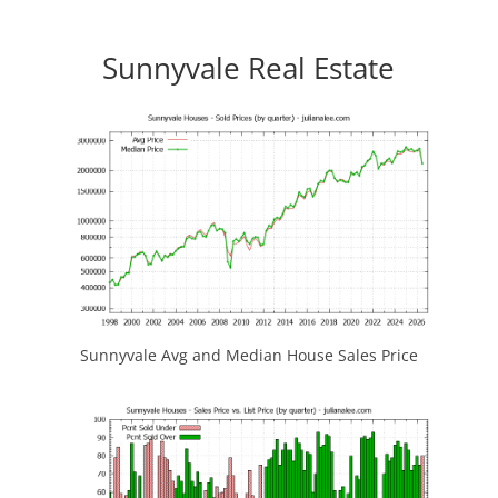
Sunnyvale Real Estate
Sunnyvale Avg and Median House Sales Price