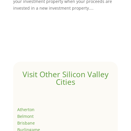
your investment property when your proceeds are
invested in a new investment property....
Visit Other Silicon Valley
Cities
Atherton
Belmont
Brisbane
Burlingame