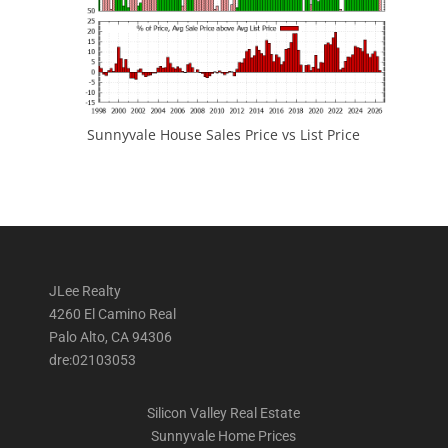
Sunnyvale House Sales Price vs List Price
JLee Realty
4260 El Camino Real
Palo Alto, CA 94306
dre:02103053
Silicon Valley Real Estate
Sunnyvale Home Prices