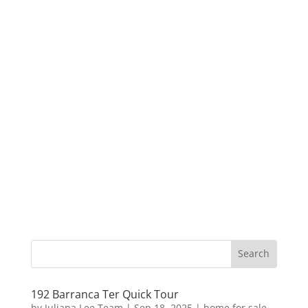
192 Barranca Ter Quick Tour
by
Juliana Lee Team
|
Sep 18, 2025
|
home for sale