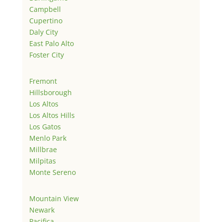
Campbell
Cupertino
Daly City
East Palo Alto
Foster City
Fremont
Hillsborough
Los Altos
Los Altos Hills
Los Gatos
Menlo Park
Millbrae
Milpitas
Monte Sereno
Mountain View
Newark
Pacifica