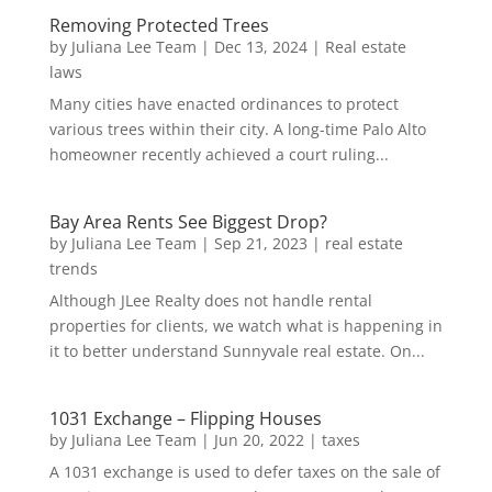
Removing Protected Trees
by
Juliana Lee Team
|
Dec 13, 2024
|
Real estate
laws
Many cities have enacted ordinances to protect
various trees within their city. A long-time Palo Alto
homeowner recently achieved a court ruling...
Bay Area Rents See Biggest Drop?
by
Juliana Lee Team
|
Sep 21, 2023
|
real estate
trends
Although JLee Realty does not handle rental
properties for clients, we watch what is happening in
it to better understand Sunnyvale real estate. On...
1031 Exchange – Flipping Houses
by
Juliana Lee Team
|
Jun 20, 2022
|
taxes
A 1031 exchange is used to defer taxes on the sale of